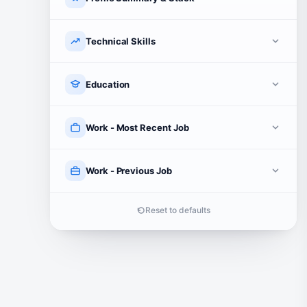
Technical Skills
Education
Work - Most Recent Job
Work - Previous Job
Reset to defaults