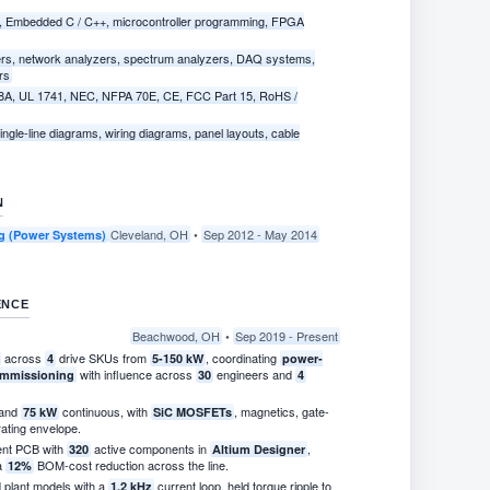
, Embedded C / C++, microcontroller programming, FPGA
ers, network analyzers, spectrum analyzers, DAQ systems,
rs
8A, UL 1741, NEC, NFPA 70E, CE, FCC Part 15, RoHS /
ngle-line diagrams, wiring diagrams, panel layouts, cable
N
Cleveland, OH
•
Sep 2012 - May 2014
ing (Power Systems)
ENCE
Beachwood, OH
•
Sep 2019 - Present
across
drive SKUs from
, coordinating
4
5-150 kW
power-
with influence across
engineers and
commissioning
30
4
and
continuous, with
, magnetics, gate-
75 kW
SiC MOSFETs
ating envelope.
ent PCB with
active components in
,
320
Altium Designer
 a
BOM-cost reduction across the line.
12%
plant models with a
current loop, held torque ripple to
1.2 kHz