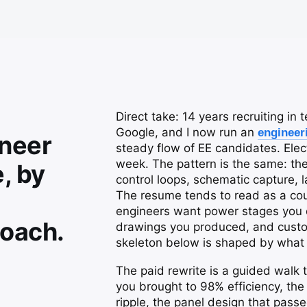
Direct take: 14 years recruiting in
Google, and I now run an
engineer
ineer
steady flow of EE candidates. Elec
week. The pattern is the same: th
, by
control loops, schematic capture, 
The resume tends to read as a cour
engineers want power stages you d
oach.
drawings you produced, and custom
skeleton below is shaped by what 
The paid rewrite is a guided walk t
you brought to 98% efficiency, th
ripple, the panel design that pass