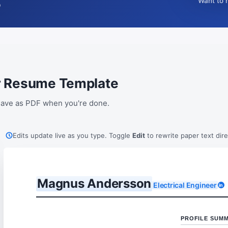
Want to 
p
eer Resume Template
. Save as PDF when you're done.
Edits update live as you type. Toggle
Edit
to rewrite paper text dire
Magnus Andersson
Electrical Engineer
in
PROFILE SUM