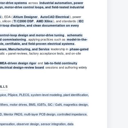
across
otor-drive systems
industrial automation, power
n, motor-drive control loops, and field-tested industrial
), EDA (
,
), power
S
Altium Designer
AutoCAD Electrical
), silicon (
,
), and standards (
TI C2000 DSP
AMD Xilinx
IEC
ol-loop discipline, and clean documentation on every
,
ontrol-loop design and motor-drive tuning
schematic
, applying practices such as
eld commissioning
model-in-the-
.
ble, certifiable, and field-proven electrical systems
leadership in
ware, Manufacturing, and Service
phase-gated
tic + panel reviews, factory acceptance tests, and on-site
and
MEA-driven design rigor
lab-to-field continuity
sessions and authoring widely
electrical design-review board
ILLS
ce, PSpice, PLECS, system-level modeling, plant identification,
tifiers, motor drives, BMS, IGBTs, SiC / GaN, magnetics design,
D, Mentor PADS, multi-layer PCB design, controlled impedance,
mpensation, observer design, sensor integration, data