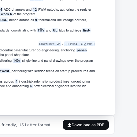
ADC channels and
PWM outputs, authoring the register
24
12
n
of the program.
week 6
bench across all
thermal and line-voltage corners,
t DSO
9
.
ndards, coordinating with
and
labs to achieve
TÜV
UL
first-
Milwaukee, WI
•
Jul 2014 - Aug 2019
d contract-manufacturer co-engineering, anchoring
panel-
he panel-shop floor.
elivering
single-line and panel drawings over the program
140+
, partnering with service techs on startup procedures and
dwest
ms across
industrial-automation product lines, co-authoring
4
ence and onboarding
new electrical engineers into the lab-
6
friendly, US Letter format.
Download as PDF