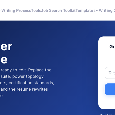
Templates
Writing 
 Writing Process
Tools
Job Search Toolkit
eer
Ge
te
 ready to edit. Replace the
 suite, power topology,
rs, certification standards,
, and the resume rewrites
e.