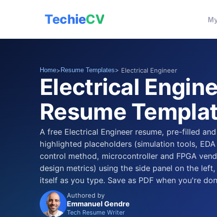
Techie
CV
My
Home
>
Resume Templates
> Electrical Engineer
Electrical Engin
Resume Templa
A free Electrical Engineer resume, pre-filled and
highlighted placeholders (simulation tools, EDA
control method, microcontroller and FPGA vendo
design metrics) using the side panel on the left
itself as you type. Save as PDF when you're don
Authored by
Emmanuel Gendre
Tech Resume Writer