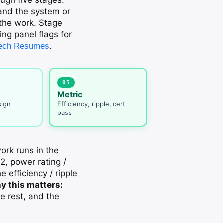
 and the system or
 the work. Stage
ing panel flags for
.
 Tech Resumes
05
Metric
sign
Efficiency, ripple, cert
pass
ork runs in the
2, power rating /
e efficiency / ripple
y this matters:
e rest, and the