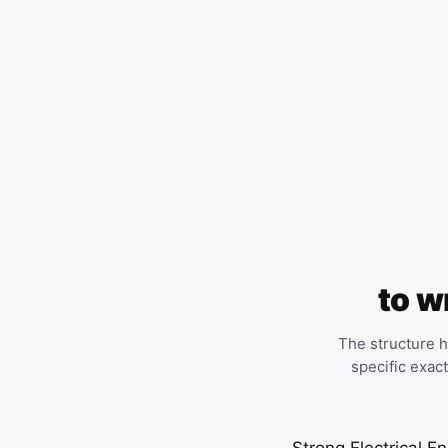
to w
The structure h
specific exac
Strong Electrical En