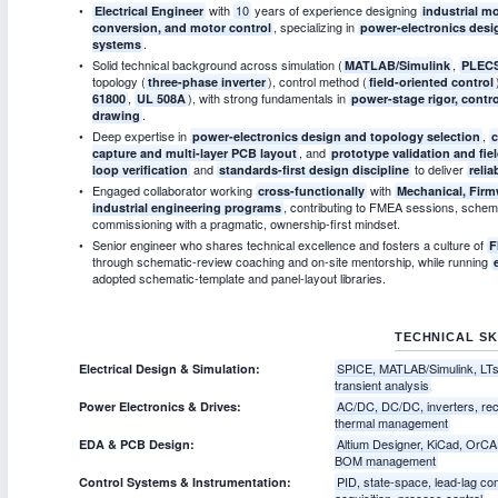
with
10
years of experience designing
Electrical Engineer
industrial m
, specializing in
conversion, and motor control
power-electronics desig
.
systems
Solid technical background across simulation (
,
MATLAB/Simulink
PLEC
topology (
), control method (
three-phase inverter
field-oriented control
,
), with strong fundamentals in
61800
UL 508A
power-stage rigor, contr
.
drawing
Deep expertise in
,
power-electronics design and topology selection
c
, and
capture and multi-layer PCB layout
prototype validation and fi
and
to deliver
loop verification
standards-first design discipline
relia
Engaged collaborator working
with
cross-functionally
Mechanical, Firm
, contributing to FMEA sessions, schema
industrial engineering programs
commissioning with a pragmatic, ownership-first mindset.
Senior engineer who shares technical excellence and fosters a culture of
F
through schematic-review coaching and on-site mentorship, while running
adopted schematic-template and panel-layout libraries.
TECHNICAL SK
SPICE, MATLAB/Simulink, LTspi
Electrical Design & Simulation:
transient analysis
AC/DC, DC/DC, inverters, rec
Power Electronics & Drives:
thermal management
Altium Designer, KiCad, OrCA
EDA & PCB Design:
BOM management
PID, state-space, lead-lag co
Control Systems & Instrumentation:
acquisition, process control