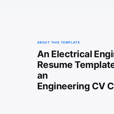
ABOUT THIS TEMPLATE
An Electrical Eng
Resume Template
an
Engineering CV C