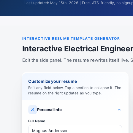
Last updated: May 15th, 2026 | Free, ATS-friendly, no signu
INTERACTIVE RESUME TEMPLATE GENERATOR
Interactive Electrical Engin
Edit the side panel. The resume rewrites itself live
Customize your resume
Edit any field below. Tap a section to collapse it. The
resume on the right updates as you type.
Personal Info
Full Name