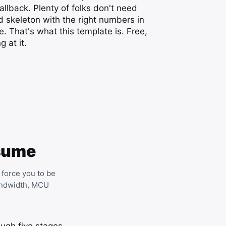
llback. Plenty of folks don't need
 skeleton with the right numbers in
e. That's what this template is. Free,
 at it.
esume
 force you to be
bandwidth, MCU
ough five stages.