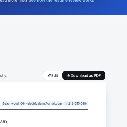
read more first?
See how the resume review works →
ctly.
Edit
Download as PDF
Beachwood, OH
•
electricaleng@gmail.com
•
+1 216-555-0184
MARY