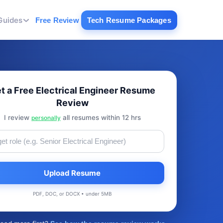
Guides
Free Review
Tech Resume Packages
t a Free Electrical Engineer Resume
Review
I review
all resumes within 12 hrs
personally
Upload Resume
PDF, DOC, or DOCX • under 5MB