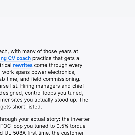
 tech, with many of those years at
practice that gets a
ing CV coach
trical
come through every
rewrites
e work spans power electronics,
lab time, and field commissioning.
se list. Hiring managers and chief
esigned, control loops you tuned,
er sites you actually stood up. The
gets short-listed.
hrough your actual story: the inverter
e FOC loop you tuned to 0.5% torque
ed UL 508A first time, the customer