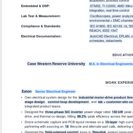
STM32, TI C2000, AMD Xilinx
Embedded & DSP:
integration, real-time control
Oscilloscopes, power analyz
Lab Test & Measurement:
environmental + EMC chambe
IEC 61800, IEC 62133, UL 50
Compliance & Standards:
REACH, IEEE 1547
AutoCAD Electrical, EPLAN, si
Electrical Documentation:
schedules, datasheets
EDUCATIO
Case Western Reserve University
M.S. in Electrical Engineer
WORK EXPERI
Eaton
Senior Electrical Engineer
Own electrical system design for the
industrial motor-drive product line
,
, and
stage design
control-loop development
lab + customer-site 
integrated product teams.
Designed the
power stage rated
peak 
three-phase SiC inverter
150 kW
drive, and thermal co-design, hitting
peak efficiency across the oper
98.2%
Drove schematic capture and PCB layout reviews on a
high-curr
10-layer
partnering with sourcing on
lifecycle and alternate-part calls, delivering
18
Designed the
loops in
against measured 
field-oriented control
Simulink