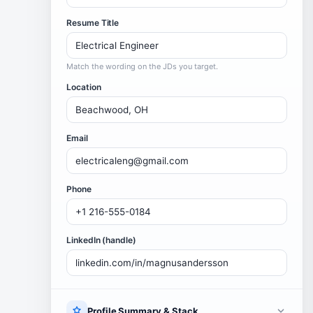
Resume Title
Match the wording on the JDs you target.
Location
Email
Phone
LinkedIn (handle)
Profile Summary & Stack