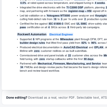
at rated speed across temperature, and shipped tuning in
.
0.5%
4 weeks
Integrated the drive electronics with the
platform, planning
TI C2000 DSP
map, and partnering with firmware so the
signed off i
register-map + HSI
Led lab validation on a
power analyzer and
Yokogawa WT5000
Keysigh
cutting field-defect rate from
to
per 1k units over
production cycles
18
3
2
Certified the line against
EMC and
drive-safety sta
IEC 61800-3
UL 508C
certification on all
SKUs across
third-party lab campaigns.
pass
4
8
Rockwell Automation
Electrical Engineer
Supported
NPI programs at the
plant through DFM, DFT, an
6
Milwaukee
that lifted first-pass yield from
to
across t
builder design rules
82%
96%
Produced electrical documentation in
and
, d
AutoCAD Electrical
EPLAN
lifetime with
customer redlines on as-built submittals.
zero
Commissioned drive and panel installs at
customer sites across the
22
Mi
field tuning, with
startup callbacks within the first
.
zero
90 days
Partnered with
tea
Mechanical, Firmware, Manufacturing, and Service
FMEAs and design-review packs that became the team's design refer
34
bench and review-board workflow.
Done editing?
Download as a real, vector PDF. Selectable text, ATS-