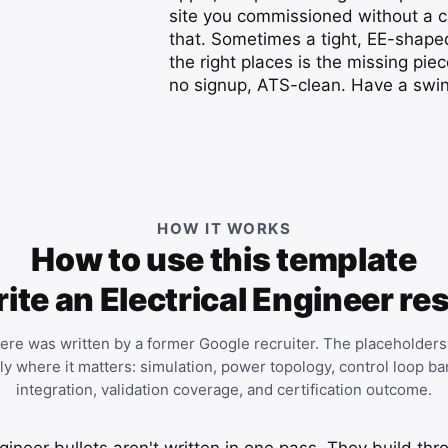
site you commissioned without a ca
that. Sometimes a tight, EE-shaped
the right places is the missing piec
no signup, ATS-clean. Have a swing
HOW IT WORKS
How to use this template
rite an Electrical Engineer r
ere was written by a former Google recruiter. The placeholders
tly where it matters: simulation, power topology, control loop 
integration, validation coverage, and certification outcome.
gineer bullets aren't written in one pass. They build thr