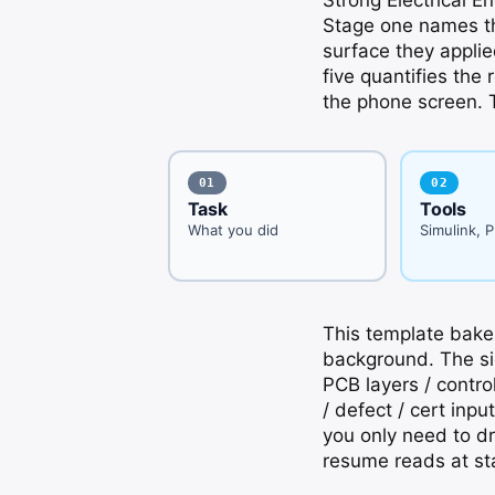
Stage one names th
surface they applie
five quantifies the 
the phone screen. T
01
02
Task
Tools
What you did
Simulink, 
This template bakes
background. The sid
PCB layers / control
/ defect / cert inp
you only need to dr
resume reads at st