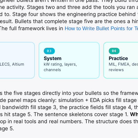
e activity. Stages two and three add the tools you ran
d to. Stage four shows the engineering practice behind
result. Bullets that complete stage five are the ones a hir
he full framework lives in
How to Write Bullet Points for
03
04
System
Practice
PLECS, Altium
kW rating, layers,
MIL, FMEA, de
channels
reviews
 the five stages directly into your bullets so the framew
e panel maps cleanly: simulation + EDA picks fill stage 
 bandwidth fill stage 3, the practice fields fill stage 4, th
uts hit stage 5. The sentence skeletons cover stage 1.
Wh
op in real tools and real numbers. The structure does th
age 5.