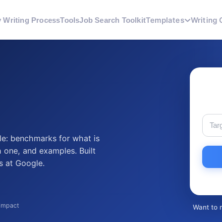
Templates
Writing 
 Writing Process
Tools
Job Search Toolkit
le: benchmarks for what is
 one, and examples. Built
s at Google.
 impact
Want to 