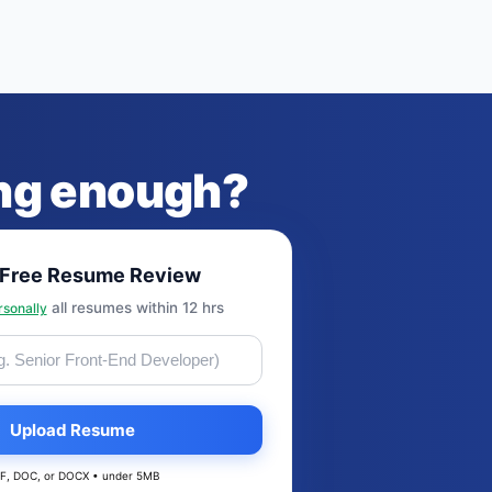
ong enough?
 Free Resume Review
all resumes within 12 hrs
rsonally
Upload Resume
F, DOC, or DOCX • under 5MB