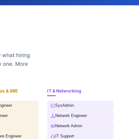
 what hiring
y one. More
ps & SRE
IT & Networking
gineer
SysAdmin
neer
Network Engineer
Network Admin
ure Engineer
IT Support