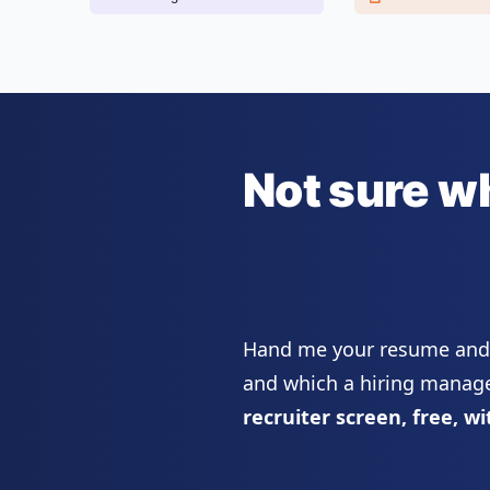
Not sure w
Hand me your resume and I
and which a hiring manager
recruiter screen, free, wi