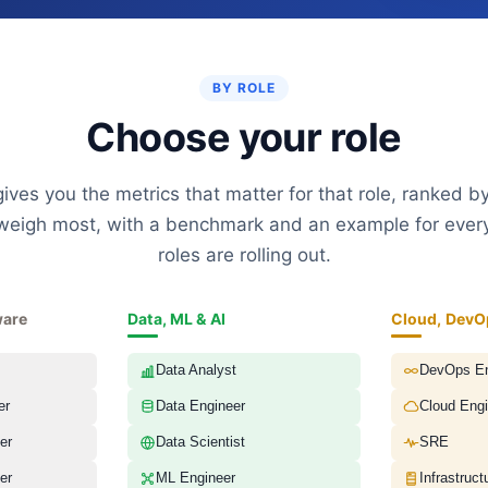
BY ROLE
Choose your role
ives you the metrics that matter for that role, ranked by
eigh most, with a benchmark and an example for ever
roles are rolling out.
ware
Data, ML & AI
Cloud, DevO
Data Analyst
DevOps En
er
Data Engineer
Cloud Engi
er
Data Scientist
SRE
er
ML Engineer
Infrastruct