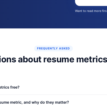
Want to read more fir
FREQUENTLY ASKED
ions about resume metric
trics free?
il gate, no paywall. Every benchmark, example, and measurement so
sume metric, and why do they matter?
 resume-writing service.