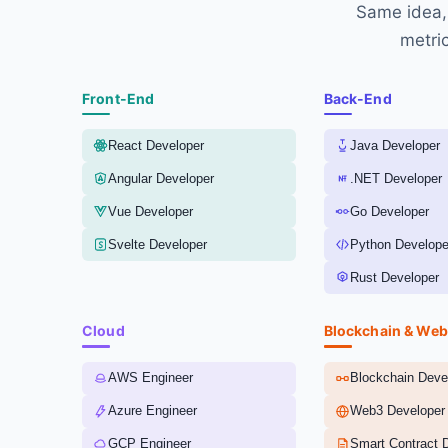
Same idea, 
metric
Front-End
Back-End
React Developer
Java Developer
Angular Developer
.NET Developer
Vue Developer
Go Developer
Svelte Developer
Python Develope
Rust Developer
Cloud
Blockchain & We
AWS Engineer
Blockchain Deve
Azure Engineer
Web3 Developer
GCP Engineer
Smart Contract 