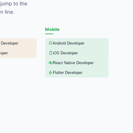
 jump to the
n line.
Mobile
 Developer
Android Developer
oper
iOS Developer
React Native Developer
Flutter Developer