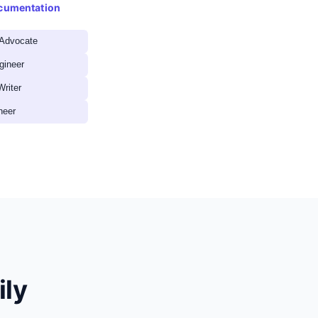
ocumentation
 Advocate
gineer
Writer
neer
ily