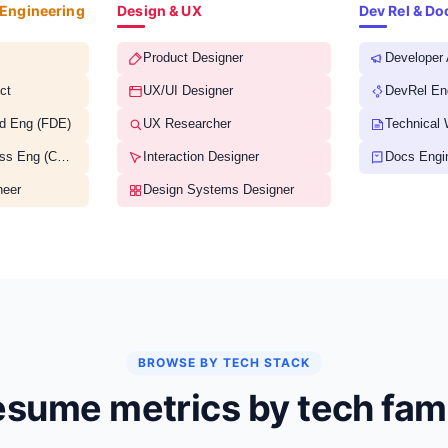
 Engineering
Design & UX
Dev Rel & D
Product Designer
Developer
ct
UX/UI Designer
DevRel En
d Eng (FDE)
UX Researcher
Technical 
Customer Success Eng (CSE)
Interaction Designer
Docs Engi
neer
Design Systems Designer
BROWSE BY TECH STACK
sume metrics by tech fam