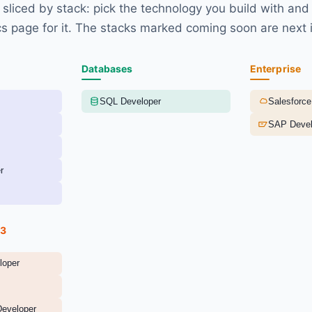
sliced by stack: pick the technology you build with and
s page for it. The stacks marked coming soon are next i
Databases
Enterprise
SQL Developer
Salesforce
SAP Devel
r
b3
loper
Developer