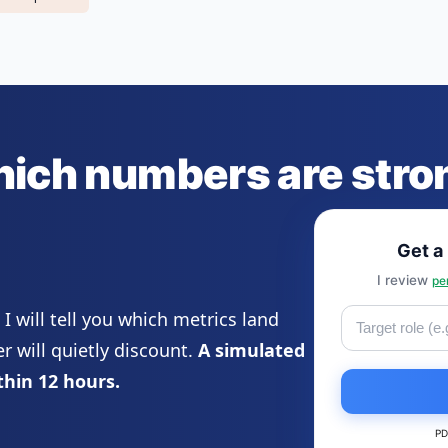
hich numbers are str
Get a
I review
pe
 will tell you which metrics land
 will quietly discount.
A simulated
thin 12 hours.
PD