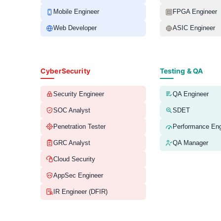
Mobile Engineer
FPGA Engineer
Web Developer
ASIC Engineer
CyberSecurity
Testing & QA
Security Engineer
QA Engineer
SOC Analyst
SDET
Penetration Tester
Performance Eng
GRC Analyst
QA Manager
Cloud Security
AppSec Engineer
IR Engineer (DFIR)