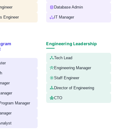
ngineer
Database Admin
 Engineer
IT Manager
ogram
Engineering Leadership
t
Tech Lead
ter
Engineering Manager
ch
Staff Engineer
anager
Director of Engineering
anager
CTO
 Program Manager
anager
nalyst