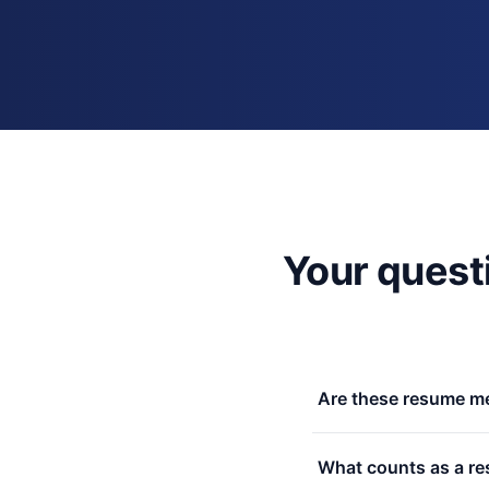
Your quest
Are these resume me
Yes. No signup, no ema
What counts as a re
free, funded by my paid