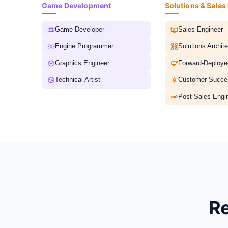
Game Development
Solutions & Sales
Game Developer
Sales Engineer
Engine Programmer
Solutions Archite
Graphics Engineer
Forward-Deploye
Technical Artist
Post-Sales Engi
Re