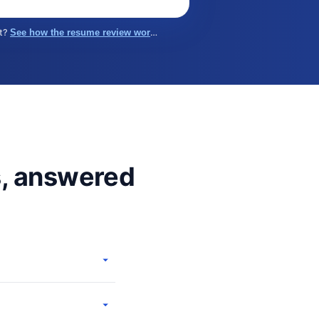
st?
See how the resume review works →
s, answered
urce on these pages is