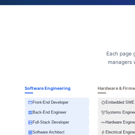
Each page g
managers w
Software Engineering
Hardware & Firm
Front-End Developer
Embedded SWE
Back-End Engineer
Systems Engine
Full-Stack Developer
Hardware Engine
Software Architect
Electrical Engine