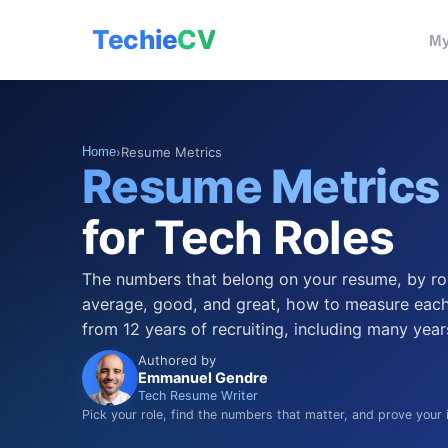
Techie
CV
My
Home
›
Resume Metrics
Resume Metrics
for Tech Roles
The numbers that belong on your resume, by ro
average, good, and great, how to measure each
from 12 years of recruiting, including many year
Authored by
Emmanuel Gendre
Tech Resume Writer
Pick your role, find the numbers that matter, and prove your