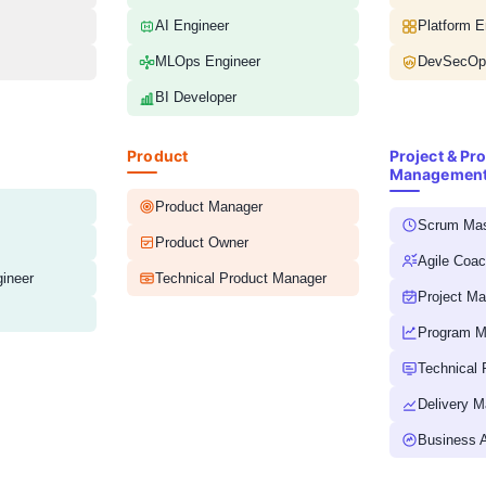
AI Engineer
Platform E
MLOps Engineer
DevSecOps
BI Developer
Product
Project & Pr
Managemen
Product Manager
Scrum Mas
Product Owner
Agile Coa
ineer
Technical Product Manager
Project M
Program M
Technical
Delivery M
Business A