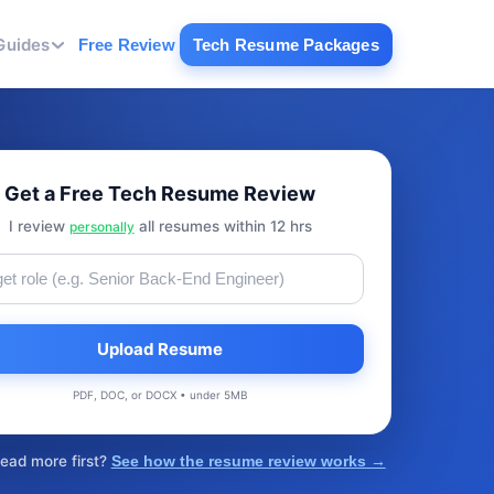
Guides
Free Review
Tech Resume Packages
Get a Free Tech Resume Review
I review
all resumes within 12 hrs
personally
Upload Resume
PDF, DOC, or DOCX • under 5MB
read more first?
See how the resume review works →