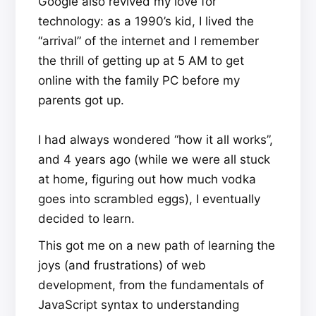
Google also revived my love for
technology: as a 1990’s kid, I lived the
“arrival” of the internet and I remember
the thrill of getting up at 5 AM to get
online with the family PC before my
parents got up.
I had always wondered “how it all works”,
and 4 years ago (while we were all stuck
at home, figuring out how much vodka
goes into scrambled eggs), I eventually
decided to learn.
This got me on a new path of learning the
joys (and frustrations) of web
development, from the fundamentals of
JavaScript syntax to understanding