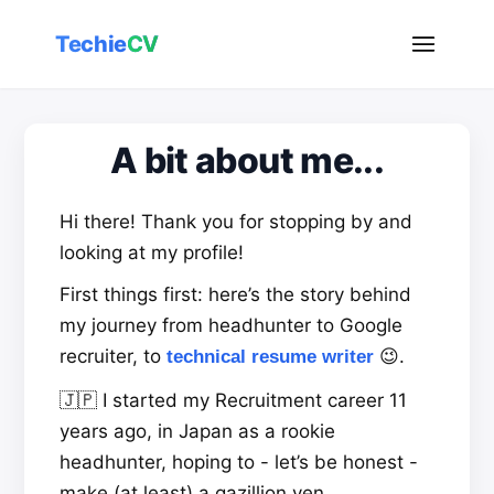
Techie
CV
A bit about me...
Hi there! Thank you for stopping by and
looking at my profile!
First things first: here’s the story behind
my journey from headhunter to Google
recruiter, to
😉.
technical resume writer
🇯🇵 I started my Recruitment career 11
years ago, in Japan as a rookie
headhunter, hoping to - let’s be honest -
make (at least) a gazillion yen.