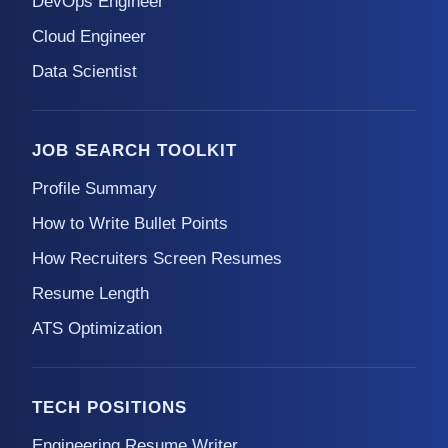
DevOps Engineer
Cloud Engineer
Data Scientist
JOB SEARCH TOOLKIT
Profile Summary
How to Write Bullet Points
How Recruiters Screen Resumes
Resume Length
ATS Optimization
TECH POSITIONS
Engineering Resume Writer