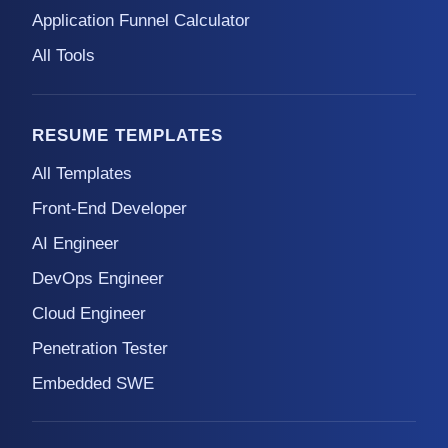
Application Funnel Calculator
All Tools
RESUME TEMPLATES
All Templates
Front-End Developer
AI Engineer
DevOps Engineer
Cloud Engineer
Penetration Tester
Embedded SWE