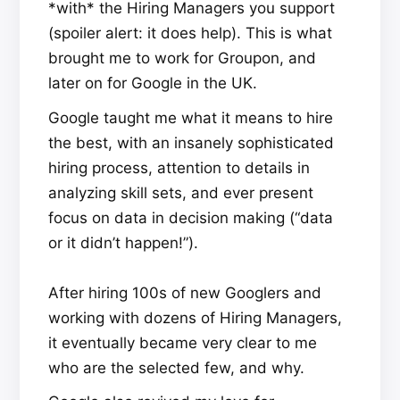
*with* the Hiring Managers you support
(spoiler alert: it does help). This is what
brought me to work for Groupon, and
later on for Google in the UK.
Google taught me what it means to hire
the best, with an insanely sophisticated
hiring process, attention to details in
analyzing skill sets, and ever present
focus on data in decision making (“data
or it didn’t happen!”).
After hiring 100s of new Googlers and
working with dozens of Hiring Managers,
it eventually became very clear to me
who are the selected few, and why.