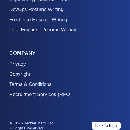
DevOps Resume Writing
Front-End Resume Writing
Data Engineer Resume Writing
COMPANY
Privacy
Copyright
Terms & Conditions
Recruitment Services (RPO)
© 2026 TechieCV Co. Ltd.
Back to top ↑
All Rights Reserved.