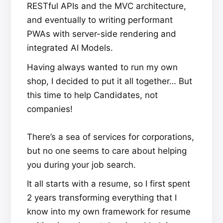
RESTful APIs and the MVC architecture,
and eventually to writing performant
PWAs with server-side rendering and
integrated AI Models.
Having always wanted to run my own
shop, I decided to put it all together… But
this time to help Candidates, not
companies!
There’s a sea of services for corporations,
but no one seems to care about helping
you during your job search.
It all starts with a resume, so I first spent
2 years transforming everything that I
know into my own framework for resume