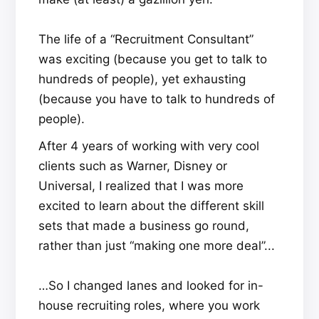
The life of a “Recruitment Consultant”
was exciting (because you get to talk to
hundreds of people), yet exhausting
(because you have to talk to hundreds of
people).
After 4 years of working with very cool
clients such as Warner, Disney or
Universal, I realized that I was more
excited to learn about the different skill
sets that made a business go round,
rather than just “making one more deal”...
…So I changed lanes and looked for in-
house recruiting roles, where you work