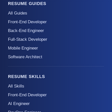
RESUME GUIDES
All Guides
Front-End Developer
Back-End Engineer
Full-Stack Developer
Mobile Engineer
Software Architect
RESUME SKILLS
All Skills
Front-End Developer
AI Engineer