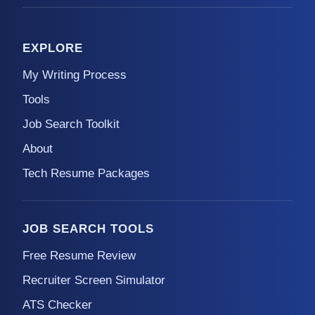
EXPLORE
My Writing Process
Tools
Job Search Toolkit
About
Tech Resume Packages
JOB SEARCH TOOLS
Free Resume Review
Recruiter Screen Simulator
ATS Checker