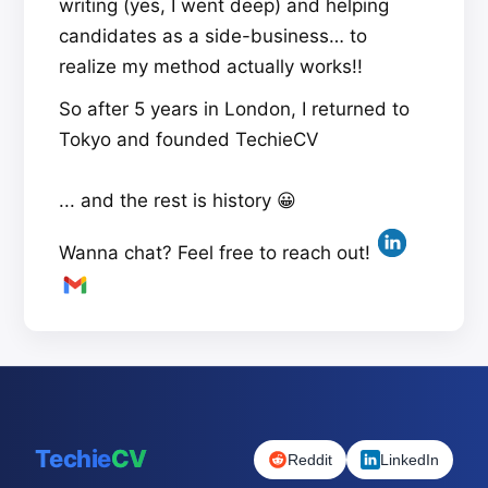
writing (yes, I went deep) and helping
candidates as a side-business… to
realize my method actually works!!
So after 5 years in London, I returned to
Tokyo and founded TechieCV
... and the rest is history 😀
Wanna chat? Feel free to reach out!
Techie
CV
Reddit
LinkedIn