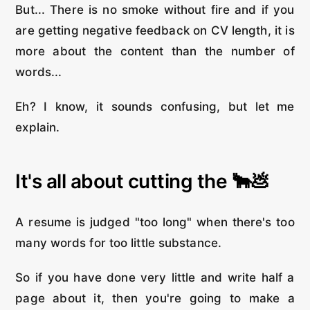
But... There is no smoke without fire and if you
are getting negative feedback on CV length, it is
more about the content than the number of
words...
Eh? I know, it sounds confusing, but let me
explain.
It's all about cutting the 🐂💩
A resume is judged "too long" when there's too
many words for too little substance.
So if you have done very little and write half a
page about it, then you're going to make a