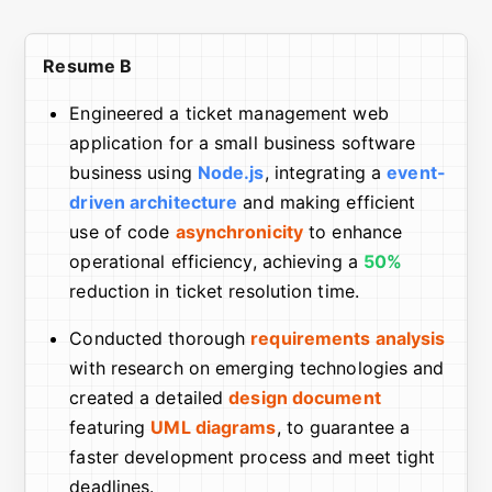
Resume B
Engineered a ticket management web
application for a small business software
business using
Node.js
, integrating a
event-
driven architecture
and making efficient
use of code
asynchronicity
to enhance
operational efficiency, achieving a
50%
reduction in ticket resolution time.
Conducted thorough
requirements analysis
with research on emerging technologies and
created a detailed
design document
featuring
UML diagrams
, to guarantee a
faster development process and meet tight
deadlines.