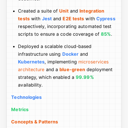
Created a suite of
Unit
and
Integration
tests
with
Jest
and
E2E tests
with
Cypress
respectively, incorporating automated test
scripts to ensure a code coverage of
85%
.
Deployed a scalable cloud-based
infrastructure using
Docker
and
Kubernetes
, implementing
microservices
architecture
and a
blue-green
deployment
strategy, which enabled a
99.99%
availability.
Technologies
Metrics
Concepts & Patterns