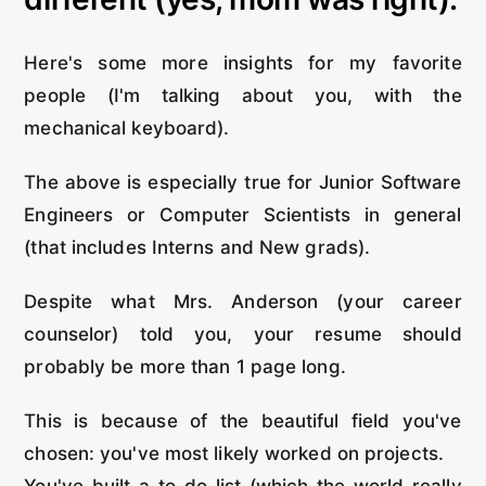
Here's some more insights for my favorite
people (I'm talking about you, with the
mechanical keyboard).
The above is especially true for Junior Software
Engineers or Computer Scientists in general
(that includes Interns and New grads).
Despite what Mrs. Anderson (your career
counselor) told you, your resume should
probably be more than 1 page long.
This is because of the beautiful field you've
chosen: you've most likely worked on projects.
You've built a to-do list (which the world really