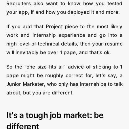
Recruiters also want to know how you tested
your app, if and how you deployed it and more.
If you add that Project piece to the most likely
work and internship experience and go into a
high level of technical details, then your resume
will inevitably be over 1 page, and that's ok.
So the "one size fits all" advice of sticking to 1
page might be roughly correct for, let's say, a
Junior Marketer, who only has internships to talk
about, but you are different.
It's a tough job market: be
different