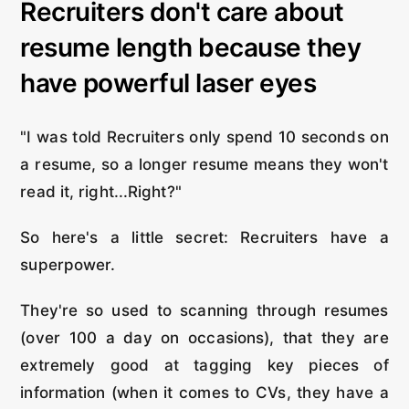
Recruiters don't care about
resume length because they
have powerful laser eyes
"I was told Recruiters only spend 10 seconds on
a resume, so a longer resume means they won't
read it, right...Right?"
So here's a little secret: Recruiters have a
superpower.
They're so used to scanning through resumes
(over 100 a day on occasions), that they are
extremely good at tagging key pieces of
information (when it comes to CVs, they have a