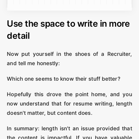
Use the space to write in more
detail
Now put yourself in the shoes of a Recruiter,
and tell me honestly:
Which one seems to know their stuff better?
Hopefully this drove the point home, and you
now understand that for resume writing, length
doesn't matter, but content does.
In summary: length isn't an issue provided that
the content is impactful. If you have valuable