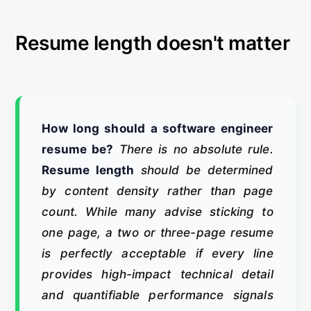
Resume length doesn't matter
How long should a software engineer
resume be?
There is no absolute rule.
Resume length
should be determined
by content density rather than page
count. While many advise sticking to
one page, a two or three-page resume
is perfectly acceptable if every line
provides high-impact technical detail
and quantifiable performance signals