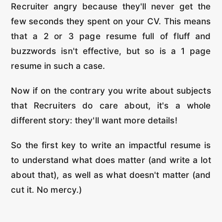
Recruiter angry because they'll never get the
few seconds they spent on your CV. This means
that a 2 or 3 page resume full of fluff and
buzzwords isn't effective, but so is a 1 page
resume in such a case.
Now if on the contrary you write about subjects
that Recruiters do care about, it's a whole
different story: they'll want more details!
So the first key to write an impactful resume is
to understand what does matter (and write a lot
about that), as well as what doesn't matter (and
cut it. No mercy.)