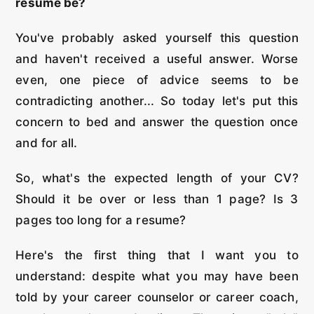
resume be?
You've probably asked yourself this question
and haven't received a useful answer. Worse
even, one piece of advice seems to be
contradicting another... So today let's put this
concern to bed and answer the question once
and for all.
So, what's the expected length of your CV?
Should it be over or less than 1 page? Is 3
pages too long for a resume?
Here's the first thing that I want you to
understand: despite what you may have been
told by your career counselor or career coach,