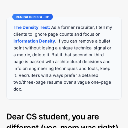
The Density Test:
As a former recruiter, I tell my
clients to ignore page counts and focus on
Information Density
. If you can remove a bullet
point without losing a unique technical signal or
a metric, delete it. But if that second or third
page is packed with architectural decisions and
info on engineering techniques and tools, keep
it. Recruiters will always prefer a detailed
two/three-page resume over a vague one-page
doc.
Dear CS student, you are
different (yes, mom was right).