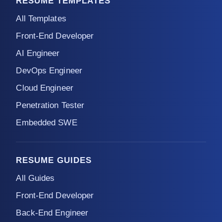
RESUME TEMPLATES
All Templates
Front-End Developer
AI Engineer
DevOps Engineer
Cloud Engineer
Penetration Tester
Embedded SWE
RESUME GUIDES
All Guides
Front-End Developer
Back-End Engineer