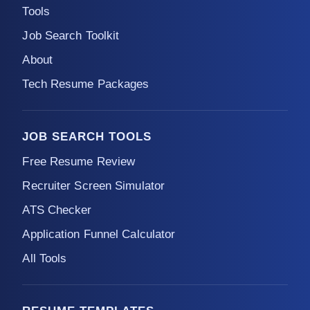
Tools
Job Search Toolkit
About
Tech Resume Packages
JOB SEARCH TOOLS
Free Resume Review
Recruiter Screen Simulator
ATS Checker
Application Funnel Calculator
All Tools