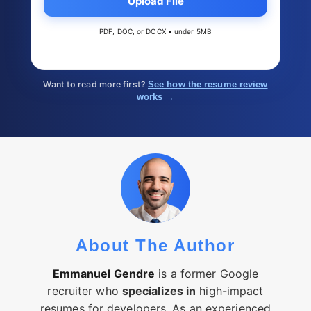
Upload File
PDF, DOC, or DOCX • under 5MB
Want to read more first?
See how the resume review
works →
About The Author
Emmanuel Gendre
is a former Google
recruiter who
specializes in
high-impact
resumes for developers. As an experienced