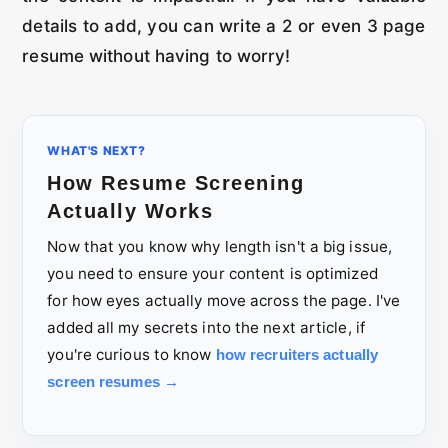
details to add, you can write a 2 or even 3 page
resume without having to worry!
WHAT'S NEXT?
How Resume Screening
Actually Works
Now that you know why length isn't a big issue,
you need to ensure your content is optimized
for how eyes actually move across the page. I've
added all my secrets into the next article, if
you're curious to know
how recruiters actually
screen resumes →