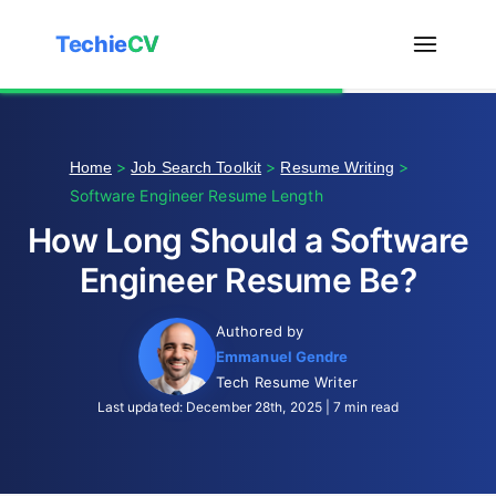
Techie
CV
>
>
>
Home
Job Search Toolkit
Resume Writing
Software Engineer Resume Length
How Long Should a Software
Engineer Resume Be?
Authored by
Emmanuel Gendre
Tech Resume Writer
Last updated: December 28th, 2025 | 7 min read