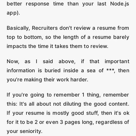
better response time than your last Node.js
app).
Basically, Recruiters don't review a resume from
top to bottom, so the length of a resume barely
impacts the time it takes them to review.
Now, as I said above, if that important
information is buried inside a sea of ***, then
you're making their work harder.
If you're going to remember 1 thing, remember
this: It's all about not diluting the good content.
If your resume is mostly good stuff, then it's ok
for it to be 2 or even 3 pages long, regardless of
your seniority.