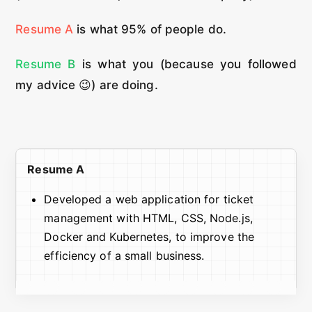
Resume A
is what 95% of people do.
Resume B
is what you (because you followed
my advice 😉) are doing.
Resume A
Developed a web application for ticket
management with HTML, CSS, Node.js,
Docker and Kubernetes, to improve the
efficiency of a small business.