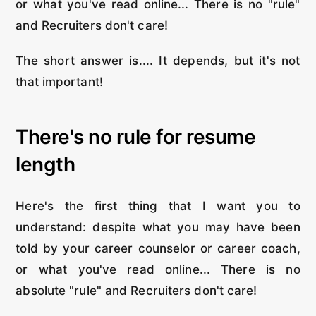
or what you've read online... There is no "rule"
and Recruiters don't care!
The short answer is.... It depends, but it's not
that important!
There's no rule for resume
length
Here's the first thing that I want you to
understand: despite what you may have been
told by your career counselor or career coach,
or what you've read online... There is no
absolute "rule" and Recruiters don't care!