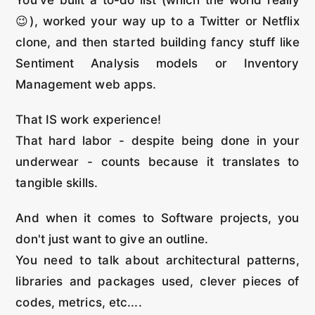
😉), worked your way up to a Twitter or Netflix
clone, and then started building fancy stuff like
Sentiment Analysis models or Inventory
Management web apps.
That IS work experience!
That hard labor - despite being done in your
underwear - counts because it translates to
tangible skills.
And when it comes to Software projects, you
don't just want to give an outline.
You need to talk about architectural patterns,
libraries and packages used, clever pieces of
codes, metrics, etc....