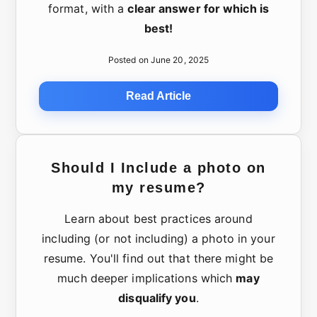
format, with a
clear answer for which is
best!
Posted on June 20, 2025
Read Article
Should I Include a photo on
my resume?
Learn about best practices around
including (or not including) a photo in your
resume. You'll find out that there might be
much deeper implications which
may
disqualify you
.