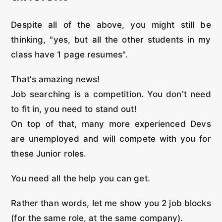
Despite all of the above, you might still be
thinking, "yes, but all the other students in my
class have 1 page resumes".
That's amazing news!
Job searching is a competition. You don't need
to fit in, you need to stand out!
On top of that, many more experienced Devs
are unemployed and will compete with you for
these Junior roles.
You need all the help you can get.
Rather than words, let me show you 2 job blocks
(for the same role, at the same company).