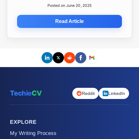
Posted on June 20, 2025
Read Article
Techie
CV
Reddit
LinkedIn
EXPLORE
My Writing Process