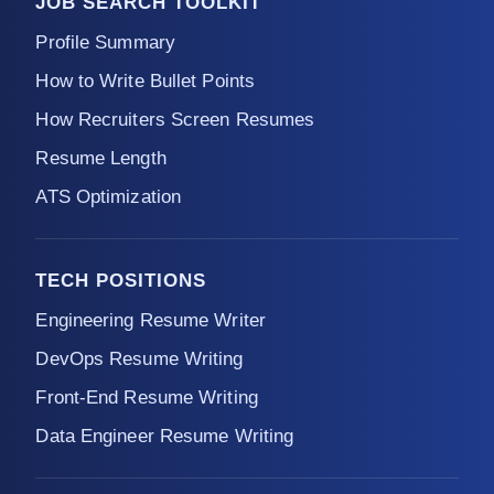
JOB SEARCH TOOLKIT
Profile Summary
How to Write Bullet Points
How Recruiters Screen Resumes
Resume Length
ATS Optimization
TECH POSITIONS
Engineering Resume Writer
DevOps Resume Writing
Front-End Resume Writing
Data Engineer Resume Writing