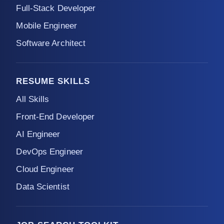
Full-Stack Developer
Mobile Engineer
Software Architect
RESUME SKILLS
All Skills
Front-End Developer
AI Engineer
DevOps Engineer
Cloud Engineer
Data Scientist