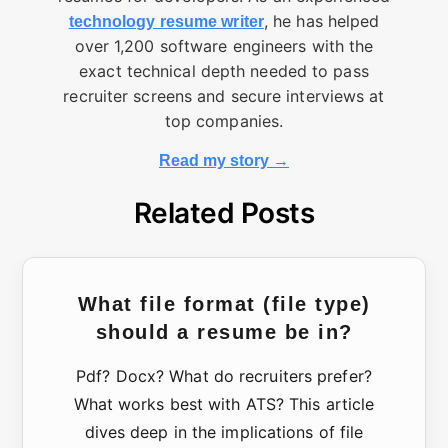
, he has helped
technology resume writer
over 1,200 software engineers with the
exact technical depth needed to pass
recruiter screens and secure interviews at
top companies.
Read my story →
Related Posts
What file format (file type)
should a resume be in?
Pdf? Docx? What do recruiters prefer?
What works best with ATS? This article
dives deep in the implications of file