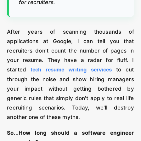
for recruiters.
After years of scanning thousands of
applications at Google, I can tell you that
recruiters don't count the number of pages in
your resume. They have a radar for fluff. I
started
to cut
tech resume writing services
through the noise and show hiring managers
your impact without getting bothered by
generic rules that simply don't apply to real life
recruiting scenarios. Today, we'll destroy
another one of these myths.
So...How long should a software engineer