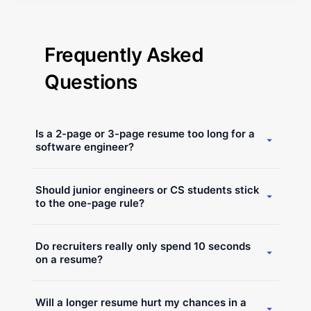
Frequently Asked
Questions
Is a 2-page or 3-page resume too long for a
software engineer?
Not at all. A resume is only "too long" if it is filled with
Should junior engineers or CS students stick
fluff and buzzwords. If your content is high-signal,
to the one-page rule?
includes deep technical details, and outlines
architectural decisions, recruiters will actually prefer
Actually, engineering students often need more than
the extra detail over a vague one-page summary.
Do recruiters really only spend 10 seconds
one page. Because you need to detail technical
on a resume?
projects, deployment strategies, and specific
libraries used, your resume will naturally expand.
Recruiters scan quickly, but they use pattern
This detail counts as work experience and helps
Will a longer resume hurt my chances in a
recognition to find key signals. The length of the