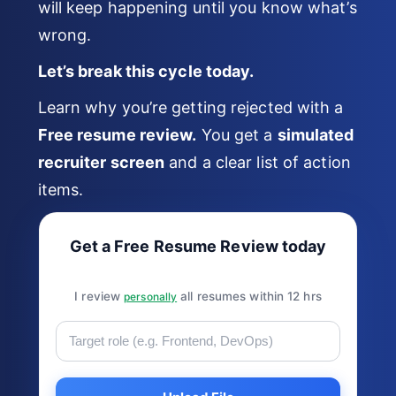
will keep happening until you know what’s
wrong.
Let’s break this cycle today.
Learn why you’re getting rejected with a
Free resume review.
You get a
simulated
recruiter screen
and a clear list of action
items.
Get a Free Resume Review today
I review
all resumes within 12 hrs
personally