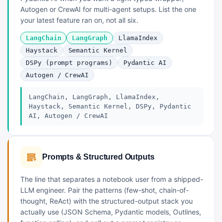
Autogen or CrewAI for multi-agent setups. List the one
your latest feature ran on, not all six.
LangChain
LangGraph
LlamaIndex
Haystack
Semantic Kernel
DSPy (prompt programs)
Pydantic AI
Autogen / CrewAI
LangChain, LangGraph, LlamaIndex,
Haystack, Semantic Kernel, DSPy, Pydantic
AI, Autogen / CrewAI
Prompts & Structured Outputs
The line that separates a notebook user from a shipped-
LLM engineer. Pair the patterns (few-shot, chain-of-
thought, ReAct) with the structured-output stack you
actually use (JSON Schema, Pydantic models, Outlines,