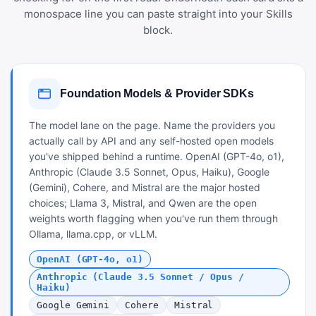
monospace line you can paste straight into your Skills
block.
Foundation Models & Provider SDKs
The model lane on the page. Name the providers you
actually call by API and any self-hosted open models
you've shipped behind a runtime. OpenAI (GPT-4o, o1),
Anthropic (Claude 3.5 Sonnet, Opus, Haiku), Google
(Gemini), Cohere, and Mistral are the major hosted
choices; Llama 3, Mistral, and Qwen are the open
weights worth flagging when you've run them through
Ollama, llama.cpp, or vLLM.
OpenAI (GPT-4o, o1)
Anthropic (Claude 3.5 Sonnet / Opus /
Haiku)
Google Gemini
Cohere
Mistral