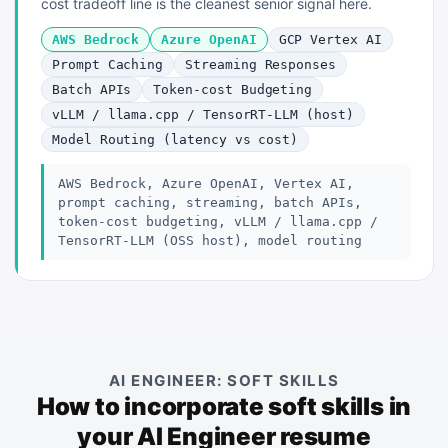
cost tradeoff line is the cleanest senior signal here.
AWS Bedrock
Azure OpenAI
GCP Vertex AI
Prompt Caching
Streaming Responses
Batch APIs
Token-cost Budgeting
vLLM / llama.cpp / TensorRT-LLM (host)
Model Routing (latency vs cost)
AWS Bedrock, Azure OpenAI, Vertex AI,
prompt caching, streaming, batch APIs,
token-cost budgeting, vLLM / llama.cpp /
TensorRT-LLM (OSS host), model routing
AI ENGINEER: SOFT SKILLS
How to incorporate soft skills in
your AI Engineer resume