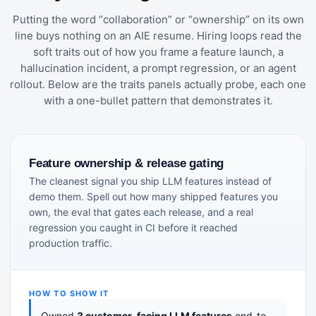
Putting the word “collaboration” or “ownership” on its own
line buys nothing on an AIE resume. Hiring loops read the
soft traits out of how you frame a feature launch, a
hallucination incident, a prompt regression, or an agent
rollout. Below are the traits panels actually probe, each one
with a one-bullet pattern that demonstrates it.
Feature ownership & release gating
The cleanest signal you ship LLM features instead of
demo them. Spell out how many shipped features you
own, the eval that gates each release, and a real
regression you caught in CI before it reached
production traffic.
HOW TO SHOW IT
Owned
3 customer-facing LLM features
end-to-