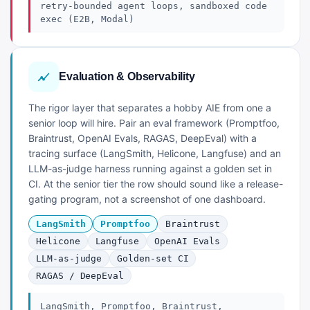
retry-bounded agent loops, sandboxed code
exec (E2B, Modal)
Evaluation & Observability
The rigor layer that separates a hobby AIE from one a
senior loop will hire. Pair an eval framework (Promptfoo,
Braintrust, OpenAI Evals, RAGAS, DeepEval) with a
tracing surface (LangSmith, Helicone, Langfuse) and an
LLM-as-judge harness running against a golden set in
CI. At the senior tier the row should sound like a release-
gating program, not a screenshot of one dashboard.
LangSmith
Promptfoo
Braintrust
Helicone
Langfuse
OpenAI Evals
LLM-as-judge
Golden-set CI
RAGAS / DeepEval
LangSmith, Promptfoo, Braintrust,