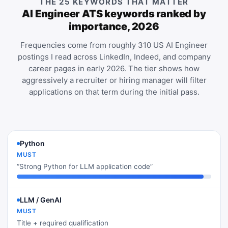
THE 25 KEYWORDS THAT MATTER
AI Engineer ATS keywords ranked by
importance, 2026
Frequencies come from roughly 310 US AI Engineer
postings I read across LinkedIn, Indeed, and company
career pages in early 2026. The tier shows how
aggressively a recruiter or hiring manager will filter
applications on that term during the initial pass.
Python
MUST
“Strong Python for LLM application code”
LLM / GenAI
MUST
Title + required qualification