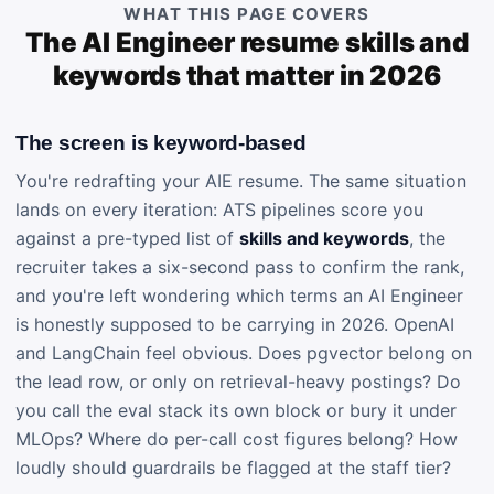
WHAT THIS PAGE COVERS
The AI Engineer resume skills and
keywords that matter in 2026
The screen is keyword-based
You're redrafting your AIE resume. The same situation
lands on every iteration: ATS pipelines score you
against a pre-typed list of
skills and keywords
, the
recruiter takes a six-second pass to confirm the rank,
and you're left wondering which terms an AI Engineer
is honestly supposed to be carrying in 2026. OpenAI
and LangChain feel obvious. Does pgvector belong on
the lead row, or only on retrieval-heavy postings? Do
you call the eval stack its own block or bury it under
MLOps? Where do per-call cost figures belong? How
loudly should guardrails be flagged at the staff tier?