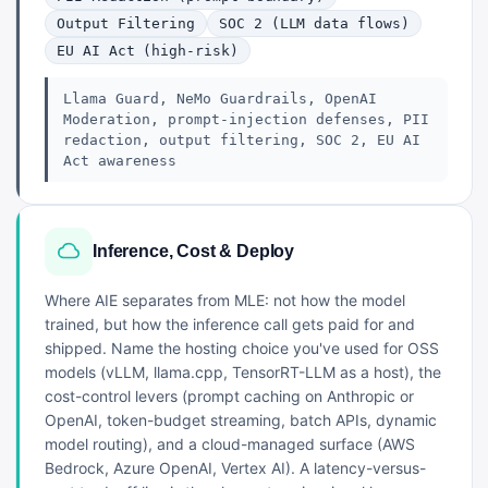
Output Filtering
SOC 2 (LLM data flows)
EU AI Act (high-risk)
Llama Guard, NeMo Guardrails, OpenAI
Moderation, prompt-injection defenses, PII
redaction, output filtering, SOC 2, EU AI
Act awareness
Inference, Cost & Deploy
Where AIE separates from MLE: not how the model
trained, but how the inference call gets paid for and
shipped. Name the hosting choice you've used for OSS
models (vLLM, llama.cpp, TensorRT-LLM as a host), the
cost-control levers (prompt caching on Anthropic or
OpenAI, token-budget streaming, batch APIs, dynamic
model routing), and a cloud-managed surface (AWS
Bedrock, Azure OpenAI, Vertex AI). A latency-versus-