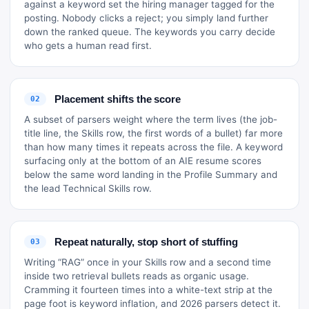
against a keyword set the hiring manager tagged for the
posting. Nobody clicks a reject; you simply land further
down the ranked queue. The keywords you carry decide
who gets a human read first.
Placement shifts the score
02
A subset of parsers weight where the term lives (the job-
title line, the Skills row, the first words of a bullet) far more
than how many times it repeats across the file. A keyword
surfacing only at the bottom of an AIE resume scores
below the same word landing in the Profile Summary and
the lead Technical Skills row.
Repeat naturally, stop short of stuffing
03
Writing “RAG” once in your Skills row and a second time
inside two retrieval bullets reads as organic usage.
Cramming it fourteen times into a white-text strip at the
page foot is keyword inflation, and 2026 parsers detect it.