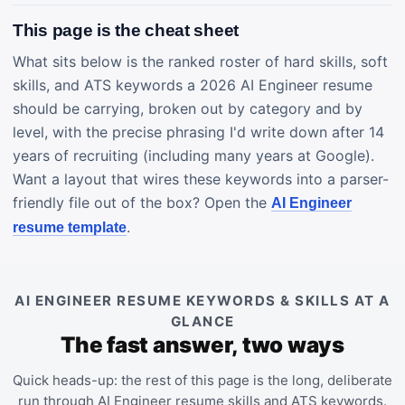
This page is the cheat sheet
What sits below is the ranked roster of hard skills, soft
skills, and ATS keywords a 2026 AI Engineer resume
should be carrying, broken out by category and by
level, with the precise phrasing I'd write down after 14
years of recruiting (including many years at Google).
Want a layout that wires these keywords into a parser-
friendly file out of the box? Open the
AI Engineer
.
resume template
AI ENGINEER RESUME KEYWORDS & SKILLS AT A
GLANCE
The fast answer, two ways
Quick heads-up: the rest of this page is the long, deliberate
run through AI Engineer resume skills and ATS keywords.