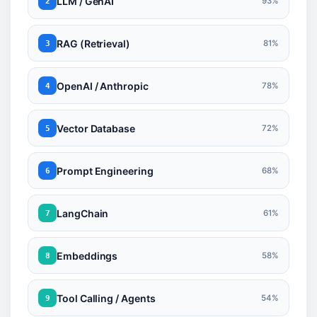
LLM / GenAI
93%
2
RAG (Retrieval)
81%
3
OpenAI / Anthropic
78%
4
Vector Database
72%
5
Prompt Engineering
68%
6
LangChain
61%
7
Embeddings
58%
8
Tool Calling / Agents
54%
9