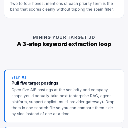
Two to four honest mentions of each priority term is the
band that scores cleanly without tripping the spam filter.
MINING YOUR TARGET JD
A 3-step keyword extraction loop
STEP 01
Pull five target postings
Open five AIE postings at the seniority and company
shape you'd actually take next (enterprise RAG, agent
platform, support copilot, multi-provider gateway). Drop
them in one scratch file so you can compare them side
by side instead of one at a time.