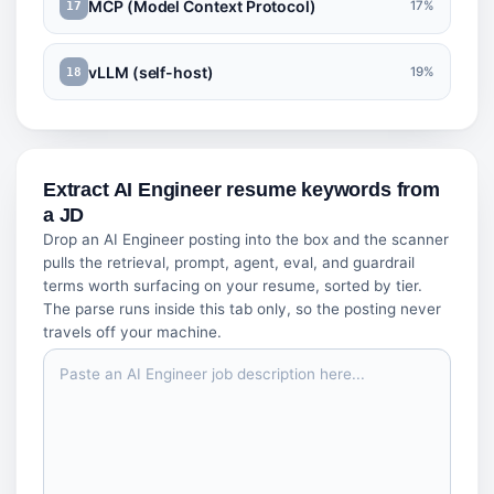
MCP (Model Context Protocol)
17%
17
vLLM (self-host)
19%
18
Extract AI Engineer resume keywords from
a JD
Drop an AI Engineer posting into the box and the scanner
pulls the retrieval, prompt, agent, eval, and guardrail
terms worth surfacing on your resume, sorted by tier.
The parse runs inside this tab only, so the posting never
travels off your machine.