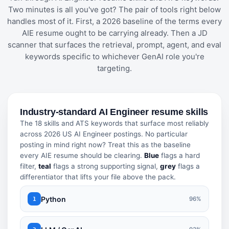
Two minutes is all you've got? The pair of tools right below
handles most of it. First, a 2026 baseline of the terms every
AIE resume ought to be carrying already. Then a JD
scanner that surfaces the retrieval, prompt, agent, and eval
keywords specific to whichever GenAI role you're
targeting.
Industry-standard AI Engineer resume skills
The 18 skills and ATS keywords that surface most reliably
across 2026 US AI Engineer postings. No particular
posting in mind right now? Treat this as the baseline
every AIE resume should be clearing.
Blue
flags a hard
filter,
teal
flags a strong supporting signal,
grey
flags a
differentiator that lifts your file above the pack.
Python
96%
1