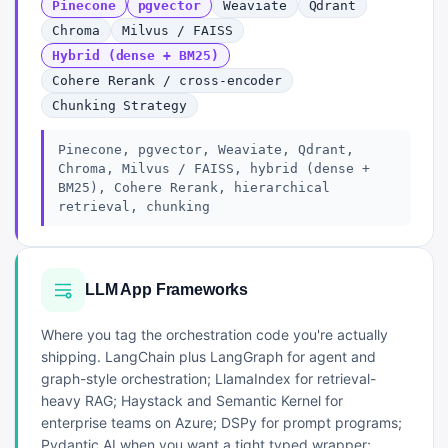
Pinecone
pgvector
Weaviate
Qdrant
Chroma
Milvus / FAISS
Hybrid (dense + BM25)
Cohere Rerank / cross-encoder
Chunking Strategy
Pinecone, pgvector, Weaviate, Qdrant,
Chroma, Milvus / FAISS, hybrid (dense +
BM25), Cohere Rerank, hierarchical
retrieval, chunking
LLM App Frameworks
Where you tag the orchestration code you're actually
shipping. LangChain plus LangGraph for agent and
graph-style orchestration; LlamaIndex for retrieval-
heavy RAG; Haystack and Semantic Kernel for
enterprise teams on Azure; DSPy for prompt programs;
Pydantic AI when you want a tight typed wrapper;