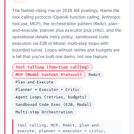
The fastest-rising row on 2026 AIE postings. Name the
tool-calling protocol (OpenAI function calling, Anthropic
tool use, MCP), the orchestration pattern (ReAct, plan-
and-execute, planner plus executor plus critic), and the
operational details (retry policy, sandboxed code
execution via E2B or Modal, multi-step loops with
bounded turns). Loops without retries and budgets are
a tell that you've built one demo, not one feature.
Tool Calling (function calling)
MCP (Model Context Protocol)
ReAct
Plan-and-Execute
Planner + Executor + Critic
Agent Loops (retries, budgets)
Sandboxed Code Exec (E2B, Modal)
Multi-step Orchestration
Tool calling, MCP, ReAct, plan-and-
execute, planner + executor + critic,