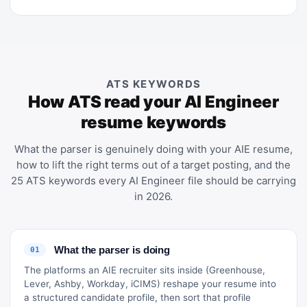
ATS KEYWORDS
How ATS read your AI Engineer
resume keywords
What the parser is genuinely doing with your AIE resume,
how to lift the right terms out of a target posting, and the
25 ATS keywords every AI Engineer file should be carrying
in 2026.
What the parser is doing
01
The platforms an AIE recruiter sits inside (Greenhouse,
Lever, Ashby, Workday, iCIMS) reshape your resume into
a structured candidate profile, then sort that profile