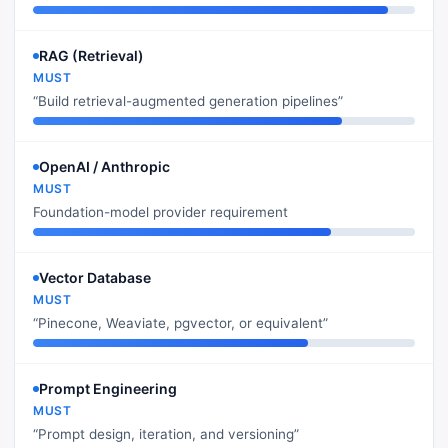
RAG (Retrieval)
MUST
“Build retrieval-augmented generation pipelines”
OpenAI / Anthropic
MUST
Foundation-model provider requirement
Vector Database
MUST
“Pinecone, Weaviate, pgvector, or equivalent”
Prompt Engineering
MUST
“Prompt design, iteration, and versioning”