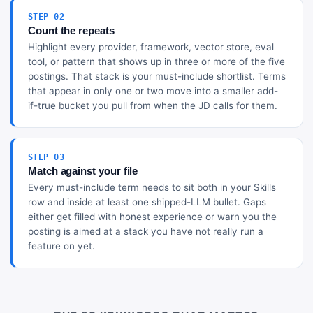
STEP 02
Count the repeats
Highlight every provider, framework, vector store, eval
tool, or pattern that shows up in three or more of the five
postings. That stack is your must-include shortlist. Terms
that appear in only one or two move into a smaller add-
if-true bucket you pull from when the JD calls for them.
STEP 03
Match against your file
Every must-include term needs to sit both in your Skills
row and inside at least one shipped-LLM bullet. Gaps
either get filled with honest experience or warn you the
posting is aimed at a stack you have not really run a
feature on yet.