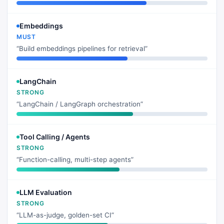
Embeddings
MUST
“Build embeddings pipelines for retrieval”
LangChain
STRONG
“LangChain / LangGraph orchestration”
Tool Calling / Agents
STRONG
“Function-calling, multi-step agents”
LLM Evaluation
STRONG
“LLM-as-judge, golden-set CI”