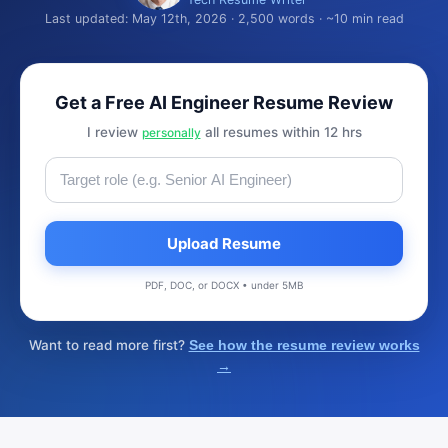
Last updated: May 12th, 2026 · 2,500 words · ~10 min read
Get a Free AI Engineer Resume Review
I review
all resumes within 12 hrs
personally
Upload Resume
PDF, DOC, or DOCX • under 5MB
Want to read more first?
See how the resume review works
→