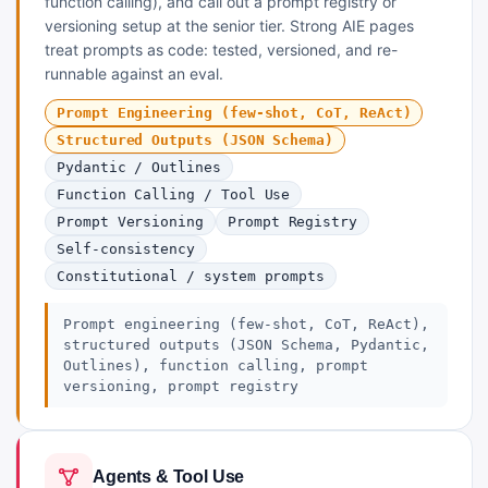
function calling), and call out a prompt registry or
versioning setup at the senior tier. Strong AIE pages
treat prompts as code: tested, versioned, and re-
runnable against an eval.
Prompt Engineering (few-shot, CoT, ReAct)
Structured Outputs (JSON Schema)
Pydantic / Outlines
Function Calling / Tool Use
Prompt Versioning
Prompt Registry
Self-consistency
Constitutional / system prompts
Prompt engineering (few-shot, CoT, ReAct),
structured outputs (JSON Schema, Pydantic,
Outlines), function calling, prompt
versioning, prompt registry
Agents & Tool Use