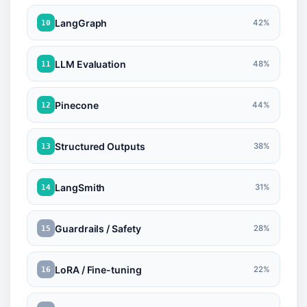
LangGraph
42%
10
LLM Evaluation
48%
11
Pinecone
44%
12
Structured Outputs
38%
13
LangSmith
31%
14
Guardrails / Safety
28%
15
LoRA / Fine-tuning
22%
16