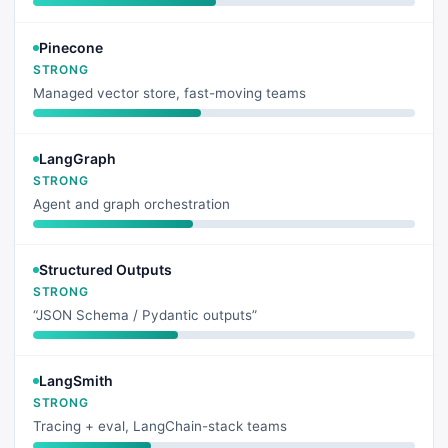
Pinecone
STRONG
Managed vector store, fast-moving teams
LangGraph
STRONG
Agent and graph orchestration
Structured Outputs
STRONG
“JSON Schema / Pydantic outputs”
LangSmith
STRONG
Tracing + eval, LangChain-stack teams