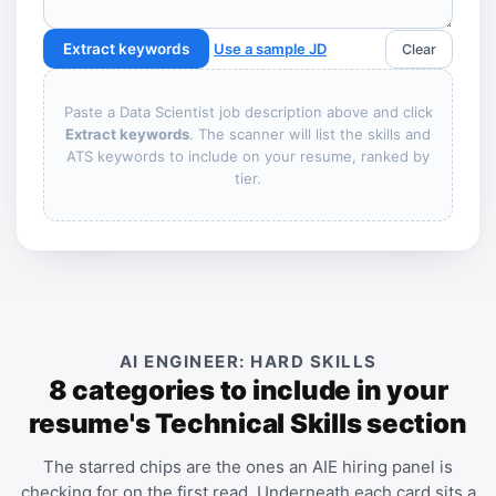
Extract keywords
Use a sample JD
Clear
Paste a Data Scientist job description above and click
Extract keywords
. The scanner will list the skills and
ATS keywords to include on your resume, ranked by
tier.
AI ENGINEER: HARD SKILLS
8 categories to include in your
resume's Technical Skills section
The starred chips are the ones an AIE hiring panel is
checking for on the first read. Underneath each card sits a