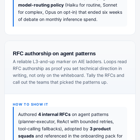
model-routing policy
(Haiku for routine, Sonnet
for complex, Opus on opt-in) that ended six weeks
of debate on monthly inference spend.
RFC authorship on agent patterns
A reliable L3-and-up marker on AIE ladders. Loops read
RFC authorship as proof you set technical direction in
writing, not only on the whiteboard. Tally the RFCs and
call out the teams that picked the patterns up.
HOW TO SHOW IT
Authored
4 internal RFCs
on agent patterns
(planner-executor, ReAct with bounded retries,
tool-calling fallbacks), adopted by
3 product
squads
and referenced in the onboarding pack for