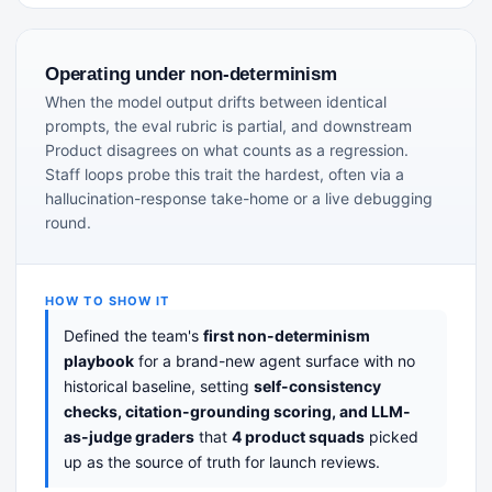
Operating under non-determinism
When the model output drifts between identical
prompts, the eval rubric is partial, and downstream
Product disagrees on what counts as a regression.
Staff loops probe this trait the hardest, often via a
hallucination-response take-home or a live debugging
round.
HOW TO SHOW IT
Defined the team's
first non-determinism
playbook
for a brand-new agent surface with no
historical baseline, setting
self-consistency
checks, citation-grounding scoring, and LLM-
as-judge graders
that
4 product squads
picked
up as the source of truth for launch reviews.