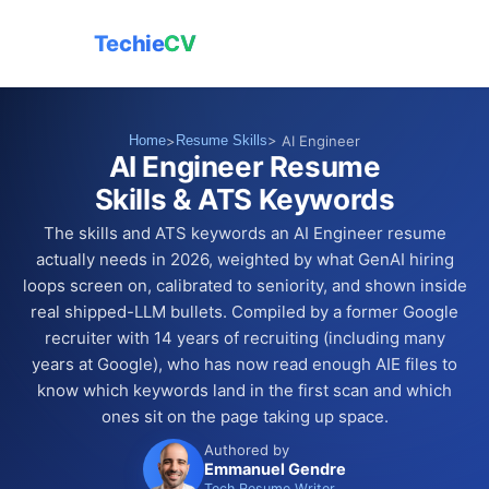
Techie
CV
Home
>
Resume Skills
> AI Engineer
AI Engineer Resume
Skills & ATS Keywords
The skills and ATS keywords an AI Engineer resume
actually needs in 2026, weighted by what GenAI hiring
loops screen on, calibrated to seniority, and shown inside
real shipped-LLM bullets. Compiled by a former Google
recruiter with 14 years of recruiting (including many
years at Google), who has now read enough AIE files to
know which keywords land in the first scan and which
ones sit on the page taking up space.
Authored by
Emmanuel Gendre
Tech Resume Writer