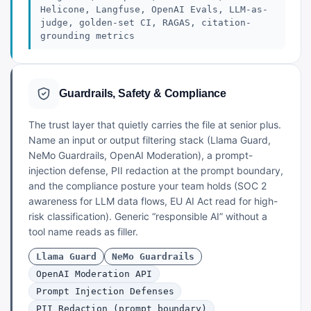
Helicone, Langfuse, OpenAI Evals, LLM-as-
judge, golden-set CI, RAGAS, citation-
grounding metrics
Guardrails, Safety & Compliance
The trust layer that quietly carries the file at senior plus.
Name an input or output filtering stack (Llama Guard,
NeMo Guardrails, OpenAI Moderation), a prompt-
injection defense, PII redaction at the prompt boundary,
and the compliance posture your team holds (SOC 2
awareness for LLM data flows, EU AI Act read for high-
risk classification). Generic “responsible AI” without a
tool name reads as filler.
Llama Guard
NeMo Guardrails
OpenAI Moderation API
Prompt Injection Defenses
PII Redaction (prompt boundary)