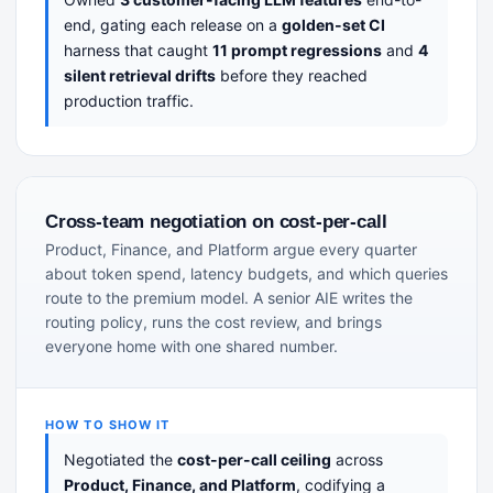
end, gating each release on a
golden-set CI
harness that caught
11 prompt regressions
and
4
silent retrieval drifts
before they reached
production traffic.
Cross-team negotiation on cost-per-call
Product, Finance, and Platform argue every quarter
about token spend, latency budgets, and which queries
route to the premium model. A senior AIE writes the
routing policy, runs the cost review, and brings
everyone home with one shared number.
HOW TO SHOW IT
Negotiated the
cost-per-call ceiling
across
Product, Finance, and Platform
, codifying a