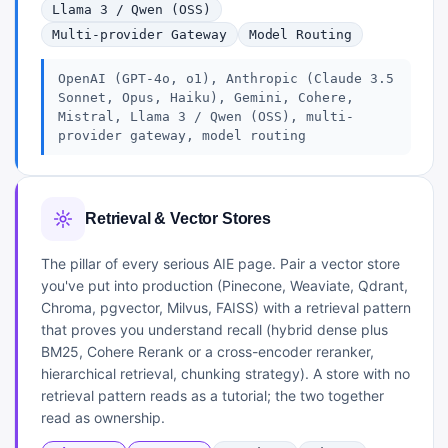
Llama 3 / Qwen (OSS)
Multi-provider Gateway
Model Routing
OpenAI (GPT-4o, o1), Anthropic (Claude 3.5
Sonnet, Opus, Haiku), Gemini, Cohere,
Mistral, Llama 3 / Qwen (OSS), multi-
provider gateway, model routing
Retrieval & Vector Stores
The pillar of every serious AIE page. Pair a vector store
you've put into production (Pinecone, Weaviate, Qdrant,
Chroma, pgvector, Milvus, FAISS) with a retrieval pattern
that proves you understand recall (hybrid dense plus
BM25, Cohere Rerank or a cross-encoder reranker,
hierarchical retrieval, chunking strategy). A store with no
retrieval pattern reads as a tutorial; the two together
read as ownership.