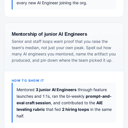
every new AI Engineer joining the org.
Mentorship of junior AI Engineers
Senior and staff loops want proof that you raise the
team's median, not just your own peak. Spell out how
many AI engineers you mentored, name the artifact you
produced, and pin down where the team picked it up.
HOW TO SHOW IT
Mentored
3 junior AI Engineers
through feature
launches and 1:1s, ran the bi-weekly
prompt-and-
eval craft session
, and contributed to the
AIE
leveling rubric
that fed
2 hiring loops
in the same
half.