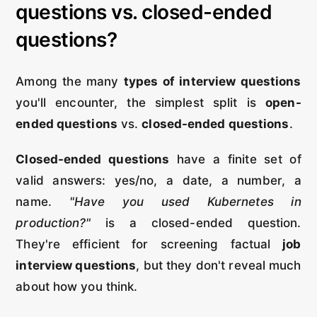
questions vs. closed-ended
questions?
Among the many
types of interview questions
you'll encounter, the simplest split is
open-
ended questions
vs.
closed-ended questions
.
Closed-ended questions
have a finite set of
valid answers: yes/no, a date, a number, a
name.
"Have you used Kubernetes in
production?"
is a closed-ended question.
They're efficient for screening factual
job
interview questions
, but they don't reveal much
about how you think.