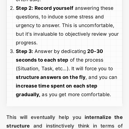
Step 2:
Record yourself
answering these
questions, to induce some stress and
urgency to answer. This is uncomfortable,
but it's invaluable to objectively review your
progress.
Step 3:
Answer by dedicating
20-30
seconds to each step
of the process
(Situation, Task, etc…). It will force you to
structure answers on the fly
, and you can
increase time spent on each step
gradually,
as you get more comfortable.
This will eventually help you
internalize the
structure
and instinctively think in terms of