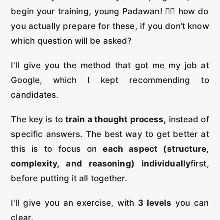
begin your training, young Padawan! 🏋️‍♂️ how do
you actually prepare for these, if you don’t know
which question will be asked?
I'll give you the method that got me my job at
Google, which I kept recommending to
candidates.
The key is to
train a thought process,
instead of
specific answers. The best way to get better at
this is to focus on
each aspect (structure,
complexity, and reasoning) individually
first,
before putting it all together.
I'll give you an exercise, with
3 levels
you can
clear.