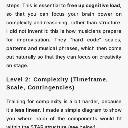
steps. This is essential to
free up cognitive load,
so that you can focus your brain power on
complexity and reasoning, rather than structure.
I did not invent it: this is how musicians prepare
for improvisation. They "hard code" scales,
patterns and musical phrases, which then come
out naturally so that they can focus on creativity
on stage.
Level 2: Complexity (Timeframe,
Scale, Contingencies)
Training for complexity is a bit harder, because
it's
less linear
. I made a simple diagram to show
you where each of the components would fit
within the STAR structure (see below).