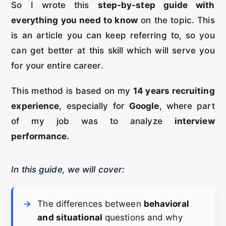
So I wrote this
step-by-step guide with
everything you need to know
on the topic. This
is an article you can keep referring to, so you
can get better at this skill which will serve you
for your entire career.
This method is based on my
14 years recruiting
experience
, especially for
Google
, where part
of my job was to analyze
interview
performance.
In this guide, we will cover:
The differences between
behavioral
and situational
questions and why