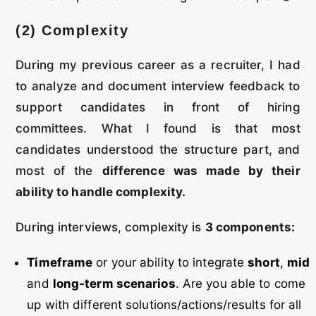
(2) Complexity
During my previous career as a recruiter, I had
to analyze and document interview feedback to
support candidates in front of hiring
committees. What I found is that most
candidates understood the structure part, and
most of the
difference was made by their
ability to handle complexity.
During interviews, complexity is
3 components:
Timeframe
or your ability to integrate
short
,
mid
and
long-term scenarios
. Are you able to come
up with different solutions/actions/results for all