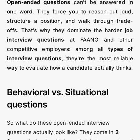
Open-ended questions
can't be answered in
one word. They force you to reason out loud,
structure a position, and walk through trade-
offs. That's why they dominate the harder
job
interview questions
at FAANG and other
competitive employers: among all
types of
interview questions
, they're the most reliable
way to evaluate how a candidate actually thinks.
Behavioral vs. Situational
questions
So what do these open-ended interview
questions actually look like? They come in
2