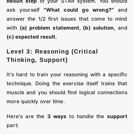
Result step
of your STAR system. You should
ask yourself
"What could go wrong?"
and
answer the 1/2 first issues that come to mind
with
(a) problem statement, (b) solution,
and
(c) expected result.
Level 3: Reasoning (Critical
Thinking, Support)
It's hard to train your reasoning with a specific
technique. Doing the exercise itself trains that
muscle and you should find logical connections
more quickly over time.
Here's are the
3 ways
to handle the
support
part: