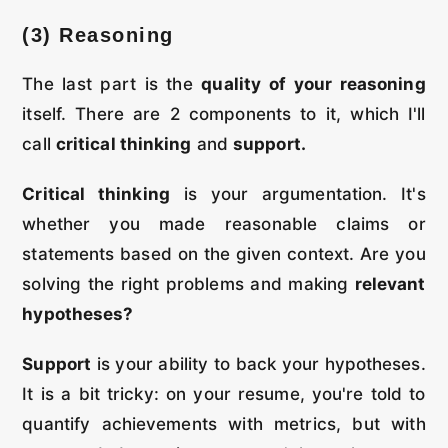
(3) Reasoning
The last part is the
quality of your reasoning
itself. There are 2 components to it, which I'll
call
critical thinking
and
support.
Critical thinking
is your argumentation. It's
whether you made reasonable claims or
statements based on the given context. Are you
solving the right problems and making
relevant
hypotheses?
Support
is your ability to back your hypotheses.
It is a bit tricky: on your resume, you're told to
quantify achievements with metrics, but with