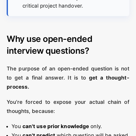
critical project handover.
Why use open-ended
interview questions?
The purpose of an open-ended question is not
to get a final answer. It is to
get a thought-
process.
You're forced to expose your actual chain of
thoughts, because:
You
can't use prior knowledge
only.
You
can't predict
which question will be asked.