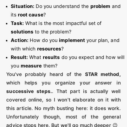
Situation:
Do you understand the
problem
and
its
root cause
?
Task:
What is the most impactful set of
solutions
to the problem?
Action:
How do you
implement
your plan, and
with which
resources
?
Result:
What
results
do you expect and how will
you
measure
them?
You've probably heard of the
STAR method,
which helps you organize your answer in
successive steps.
. That part is actually well
covered online, so I won't elaborate on it with
this article. No myth busting here: it does work.
Unfortunately though, most of the general
advice stops here. But we'll go much deeper 😉