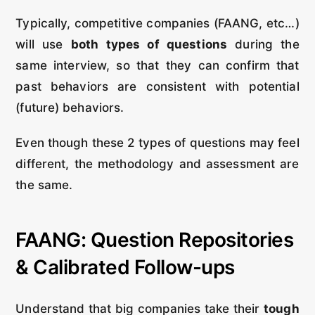
Typically, competitive companies (FAANG, etc…)
will use
both types of questions
during the
same interview, so that they can confirm that
past behaviors are consistent with potential
(future) behaviors.
Even though these 2 types of questions may feel
different, the methodology and assessment are
the same.
FAANG: Question Repositories
& Calibrated Follow-ups
Understand that big companies take their
tough