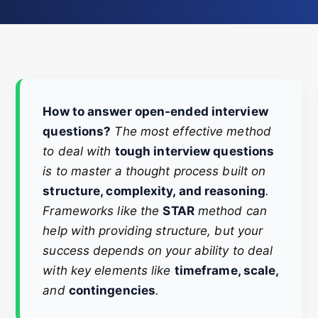
How to answer open-ended interview
questions?
The most effective method
to deal with
tough interview questions
is to master a thought process built on
structure, complexity, and reasoning
.
Frameworks like the
STAR
method can
help with providing structure, but your
success depends on your ability to deal
with key elements like
timeframe, scale,
and
contingencies
.