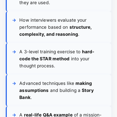
they are used.
How interviewers evaluate your
performance based on
structure,
complexity, and reasoning
.
A 3-level training exercise to
hard-
code the STAR method
into your
thought process.
Advanced techniques like
making
assumptions
and building a
Story
Bank
.
A
real-life Q&A example
of a mission-