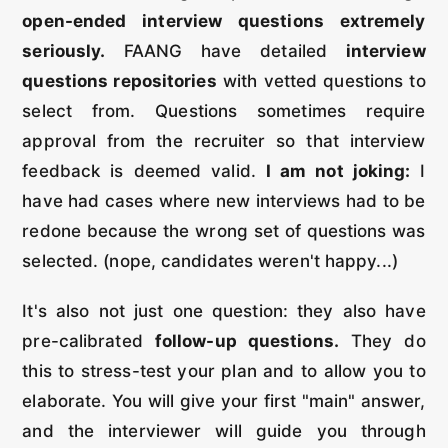
open-ended interview questions extremely
seriously.
FAANG have detailed
interview
questions repositories
with vetted questions to
select from. Questions sometimes require
approval from the recruiter so that interview
feedback is deemed valid.
I am not joking:
I
have had cases where new interviews had to be
redone because the wrong set of questions was
selected. (nope, candidates weren't happy...)
It's also not just one question: they also have
pre-calibrated
follow-up questions.
They do
this to stress-test your plan and to allow you to
elaborate. You will give your first "main" answer,
and the interviewer will guide you through