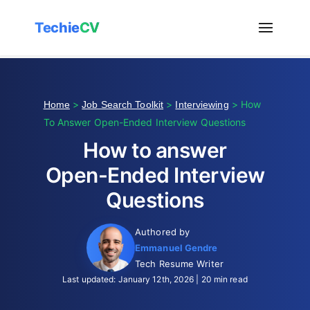
Techie
CV
>
>
> How
Home
Job Search Toolkit
Interviewing
To Answer Open-Ended Interview Questions
How to answer
Open-Ended Interview
Questions
Authored by
Emmanuel Gendre
Tech Resume Writer
Last updated: January 12th, 2026 | 20 min read