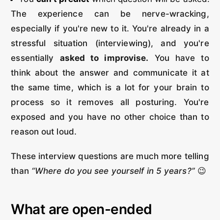
The experience can be nerve-wracking,
especially if you're new to it. You're already in a
stressful situation (interviewing), and you're
essentially
asked to improvise.
You have to
think about the answer and communicate it at
the same time, which is a lot for your brain to
process so it removes all posturing. You're
exposed and you have no other choice than to
reason out loud.
These interview questions are much more telling
than
“Where do you see yourself in 5 years?”
😉
What are open-ended