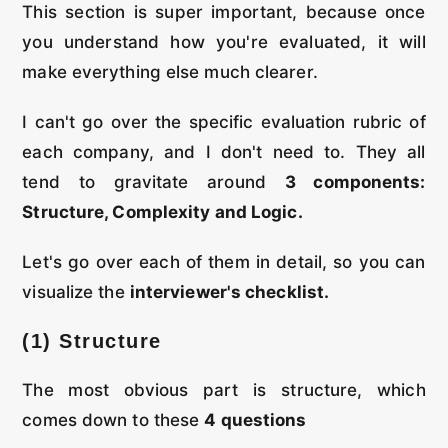
This section is super important, because once
you understand how you're evaluated, it will
make everything else much clearer.
I can't go over the specific evaluation rubric of
each company, and I don't need to. They all
tend to gravitate around
3 components:
Structure, Complexity and
Logic.
Let's go over each of them in detail, so you can
visualize the
interviewer's checklist.
(1) Structure
The most obvious part is structure, which
comes down to these
4 questions