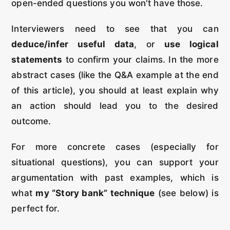
open-ended questions you won't have those.
Interviewers need to see that you can
deduce/infer useful data
, or
use logical
statements
to confirm your claims. In the more
abstract cases (like the Q&A example at the end
of this article), you should at least explain why
an action should lead you to the desired
outcome.
For more concrete cases (especially for
situational questions), you can support your
argumentation with past examples, which is
what
my “Story bank” technique
(see below) is
perfect for.