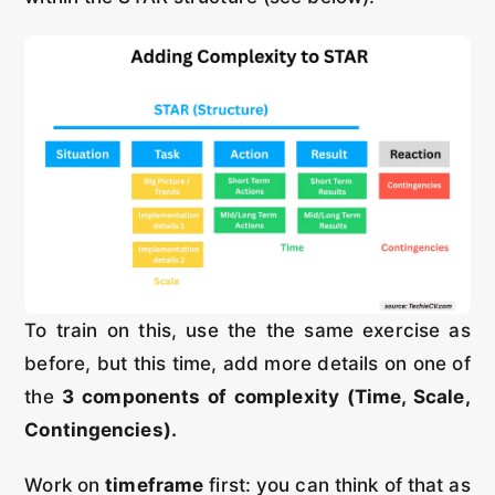
To train on this, use the the same exercise as
before, but this time, add more details on one of
the
3 components of complexity (Time, Scale,
Contingencies).
Work on
timeframe
first: you can think of that as