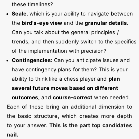
these timelines?
Scale,
which is your ability to navigate between
the
bird's-eye view
and the
granular details.
Can you talk about the general principles /
trends, and then suddenly switch to the specifics
of the implementation with precision?
Contingencies:
Can you anticipate issues and
have contingency plans for them? This is your
ability to think like a chess player and
plan
several future moves based on different
outcomes,
and
course-correct
when needed.
Each of these bring an additional dimension to
the basic structure, which creates more depth
to your answer.
This is the part top candidates
nail.