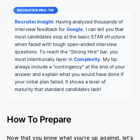
Recruiter Insight:
Having analyzed thousands of
interview feedback for
Google
, I can tell you that
most candidates stop at the basic STAR structure
when faced with tough open-ended interview
questions. To reach the "Strong Hire" bar, you
must intentionally layer in
Complexity
. My tip:
always include a "contingency" at the end of your
answer and explain what you would have done if
your initial plan failed. It shows a level of
maturity that standard candidates lack!
How To Prepare
Now that you know what you're up against, let's