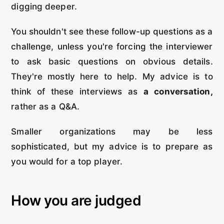
digging deeper.
You shouldn't see these follow-up questions as a
challenge, unless you're forcing the interviewer
to ask basic questions on obvious details.
They're mostly here to help. My advice is to
think of these interviews as
a conversation,
rather as a Q&A.
Smaller organizations may be less
sophisticated, but my advice is to prepare as
you would for a top player.
How you are judged