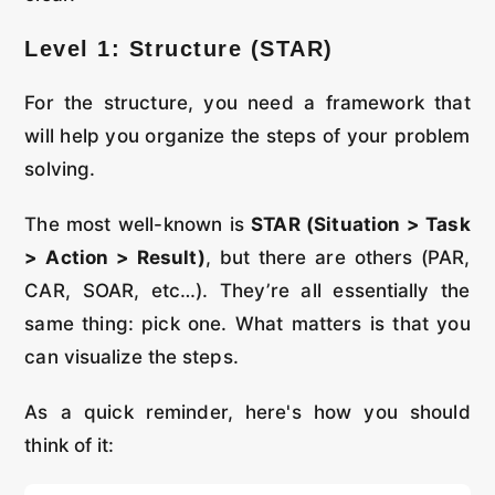
Level 1: Structure (STAR)
For the structure, you need a framework that
will help you organize the steps of your problem
solving.
The most well-known is
STAR (Situation > Task
> Action > Result)
, but there are others (PAR,
CAR, SOAR, etc…). They’re all essentially the
same thing: pick one. What matters is that you
can visualize the steps.
As a quick reminder, here's how you should
think of it: