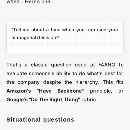
when…
Here’s one:
“Tell me about a time when you opposed your
managerial decision?”
That's a classic question used at FAANG to
evaluate someone's ability to do what's best for
the company despite the hierarchy. This fits
Amazon's "Have Backbone"
principle, or
Google's "Do The Right Thing"
rubric.
Situational questions