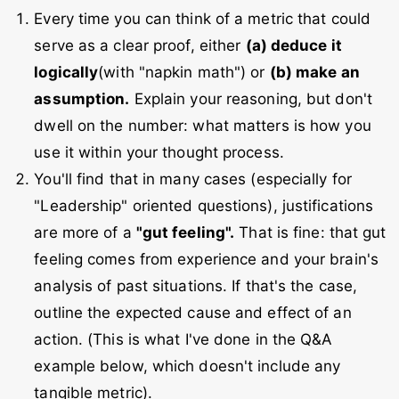
Every time you can think of a metric that could
serve as a clear proof, either
(a) deduce it
logically
(with "napkin math") or
(b) make an
assumption.
Explain your reasoning, but don't
dwell on the number: what matters is how you
use it within your thought process.
You'll find that in many cases (especially for
"Leadership" oriented questions), justifications
are more of a
"gut feeling".
That is fine: that gut
feeling comes from experience and your brain's
analysis of past situations. If that's the case,
outline the expected cause and effect of an
action. (This is what I've done in the Q&A
example below, which doesn't include any
tangible metric).