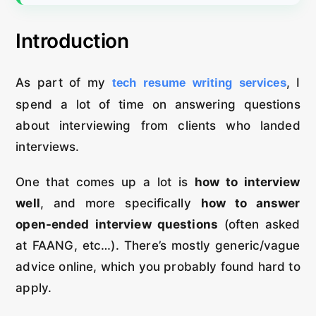
Introduction
As part of my
, I
tech resume writing services
spend a lot of time on answering questions
about interviewing from clients who landed
interviews.
One that comes up a lot is
how to interview
well
, and more specifically
how to answer
open-ended interview questions
(often asked
at FAANG, etc…). There’s mostly generic/vague
advice online, which you probably found hard to
apply.