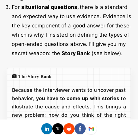
For
situational questions,
there is a standard
and expected way to use evidence. Evidence is
the key component of a good answer for these,
which is why I insisted on defining the types of
open-ended questions above. I'll give you my
secret weapon: the
Story Bank
(see below).
🏦 The Story Bank
Because the interviewer wants to uncover past
behavior,
you have to come up with stories
to
illustrate the cause and effects. This brings a
new problem: how do you think of the right
story on the spot?
When preparing for my Google interviews, I