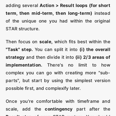
adding several
Action > Result loops (for short
term, then mid-term, then long-term)
instead
of the unique one you had within the original
STAR structure.
Then focus on
scale,
which fits best within the
"Task" step.
You can split it into
(i) the overall
strategy
and then divide it into
(ii) 2/3 areas of
implementation.
There's no limit to how
complex you can go with creating more "sub-
parts", but start by using the simplest version
possible first, and complexify later.
Once you're comfortable with timeframe and
scale, add the
contingency
part after the