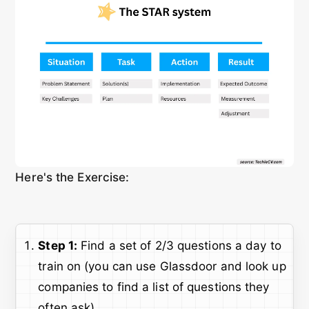
Here's the Exercise:
Step 1:
Find a set of 2/3 questions a day to
train on (you can use Glassdoor and look up
companies to find a list of questions they
often ask).