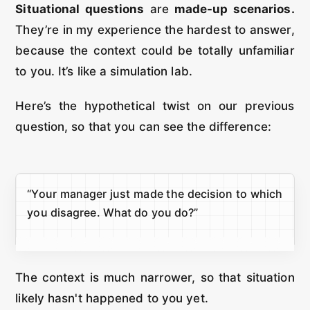
Situational questions
are
made-up scenarios.
They’re in my experience the hardest to answer,
because the context could be totally unfamiliar
to you. It’s like a simulation lab.
Here’s the hypothetical twist on our previous
question, so that you can see the difference:
“Your manager just made the decision to which
you disagree. What do you do?”
The context is much narrower, so that situation
likely hasn't happened to you yet.