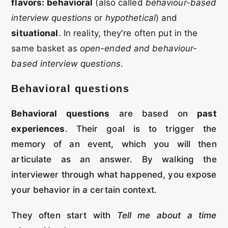
flavors:
behavioral
(also called
behaviour-based
interview questions
or
hypothetical
) and
situational
. In reality, they're often put in the
same basket as
open-ended and behaviour-
based interview questions
.
Behavioral questions
Behavioral questions
are based on
past
experiences
. Their goal is to trigger the
memory of an event, which you will then
articulate as an answer. By walking the
interviewer through what happened, you expose
your behavior in a certain context.
They often start with
Tell me about a time